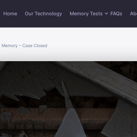
Home
Our Technology
Memory Tests
FAQs
Ab
ic Memory – Case Closed