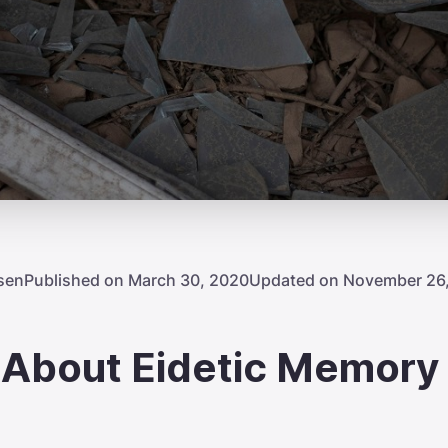
sen
Published on March 30, 2020
Updated on November 26
h About Eidetic Memory