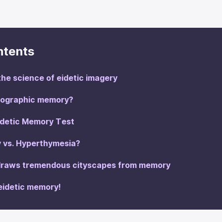
ntents
he science of eidetic imagery
otographic memory?
idetic Memory Test
 vs. Hyperthymesia?
 draws tremendous cityscapes from memory
eidetic memory!