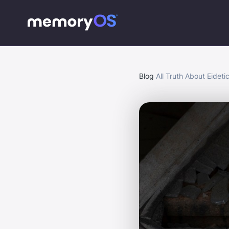
Blog
All Truth About Eidet