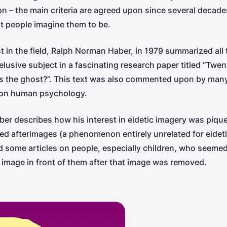
ion – the main criteria are agreed upon since several decad
t people imagine them to be.
st in the field, Ralph Norman Haber, in 1979 summarized all
s elusive subject in a fascinating research paper titled “Twe
’s the ghost?”. This text was also commented upon by many
s on human psychology.
aber describes how his interest in eidetic imagery was piq
ed afterimages (a phenomenon entirely unrelated for eidet
 some articles on people, especially children, who seemed
 an image in front of them after that image was removed.