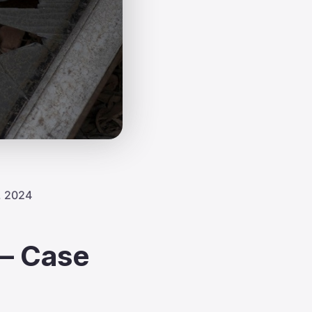
, 2024
 – Case