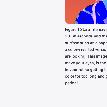
Figure 1 Stare intensive
30-60 seconds and the
surface such as a pape
a color-inverted versi
are looking. This imag
move your eyes, is the
in your retina getting 
color for too long and g
period!