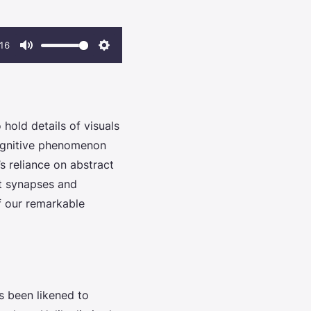
16
Mute
Settings
hold details of visuals
 cognitive phenomenon
’s reliance on abstract
nt synapses and
f our remarkable
s been likened to