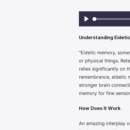
Play
Understanding Eideti
“Eidetic memory,
someti
or physical things. Ret
relies significantly on 
remembrance,
eidetic
stronger brain connect
memory for fine sensor
How Does It Work
An amazing interplay o