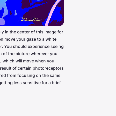
ly in the center of this image for
n move your gaze to a white
r. You should experience seeing
on of the picture wherever you
e, which will move when you
 result of certain photoreceptors
tired from focusing on the same
etting less sensitive for a brief