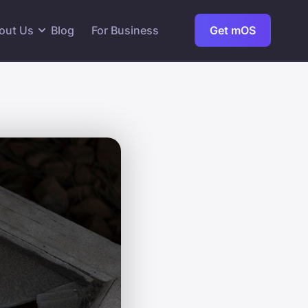
out Us
Blog
For Business
Get mOS