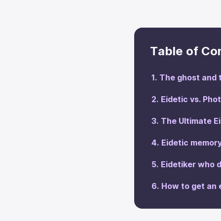
Table of Co
The ghost and t
Eidetic vs. Ph
The Ultimate E
Eidetic memory
Eidetiker who
How to get an 