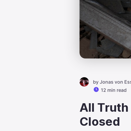
by
Jonas von Es
12 min read
All Trut
Closed