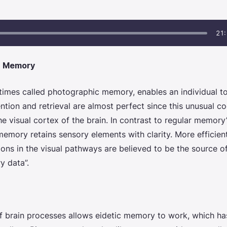
21:
c Memory
mes called photographic memory, enables an individual to 
ention and retrieval are almost perfect since this unusual
the visual cortex of the brain. In contrast to regular memory
 memory
retains sensory elements with clarity. More efficie
ions in the visual pathways are believed to be the source o
y data”.
f brain processes allows
eidetic memory
to work, which ha