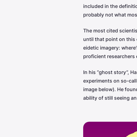
included in the definit
probably not what mos
The most cited scienti
until that point on thi
eidetic imagery: where
proficient researcher
In his “ghost story”, H
experiments on so-call
image below). He found
ability of still seeing