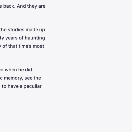
es back. And they are
 the studies made up
nty years of haunting
 of that time’s most
ued when he did
ic memory, see the
 to have a peculiar