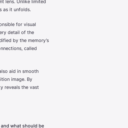
t lens. Unlike limited
 as it unfolds.
onsible for visual
ery detail of the
idified by the memory’s
nnections, called
also aid in smooth
nition image. By
ty reveals the vast
ks and what should be