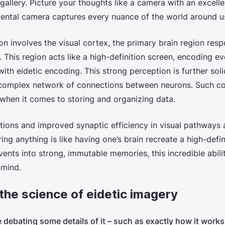
allery. Picture your thoughts like a camera with an excellen
mental camera captures every nuance of the world around us
ion involves the visual cortex, the primary brain region resp
 This region acts like a high-definition screen, encoding ev
with eidetic encoding. This strong perception is further sol
a complex network of connections between neurons. Such co
t when it comes to storing and organizing data.
tions and improved synaptic efficiency in visual pathways 
ng anything is like having one’s brain recreate a high-defi
vents into strong, immutable memories, this incredible abili
 mind.
the science of eidetic imagery
e debating some details of it – such as exactly how it wor