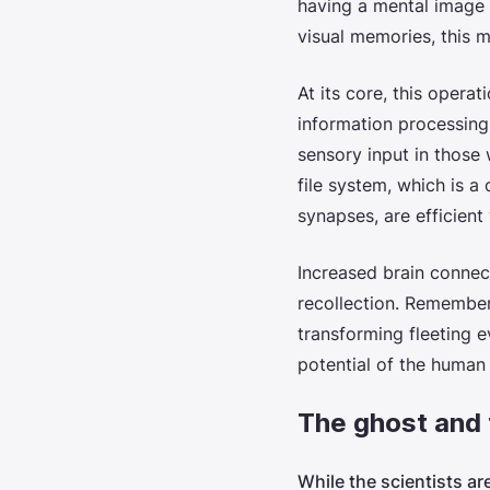
having a mental image g
visual memories, this 
At its core, this operat
information processing.
sensory input in those 
file system, which is 
synapses, are efficien
Increased brain connec
recollection. Rememberi
transforming fleeting e
potential of the human
The ghost and 
While the scientists ar