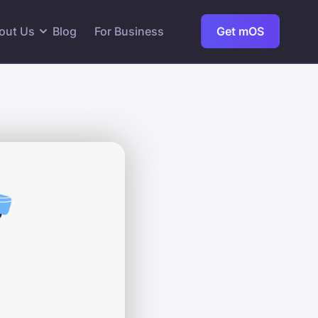
out Us
Blog
For Business
Get mOS