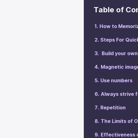
Table of Co
‍How to Memori
‍Steps For Qui
‍ Build your o
‍Magnetic imag
‍Use numbers
‍Always strive 
‍Repetition
The Limits of 
‍Effectiveness