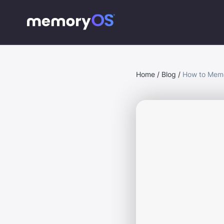
Home
/
Blog
/
How to Memo