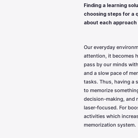
Finding a learning so
choosing steps for a q
about each approach 
Our everyday environme
attention, it becomes 
pass by our minds witho
and a slow pace of mem
tasks. Thus, having a s
to memorize something 
decision-making, and re
laser-focused. For boo
activities which increa
memorization system.