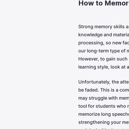
How to Memori
Strong memory skills a
knowledge and material
processing, so new fac
our long-term type of m
However, to gain such 
learning style, look at
Unfortunately, the att
be faded. This is a co
may struggle with me
tool for students who 
memorize long speeche
strengthening your mem