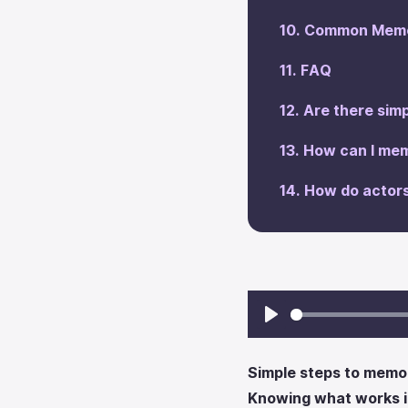
‍Common Memo
‍FAQ
Are there simp
‍How can I mem
‍How do actor
Play
Simple steps to memori
Knowing what works in 