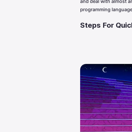
and deal with almost a
programming language,
Steps For Qui