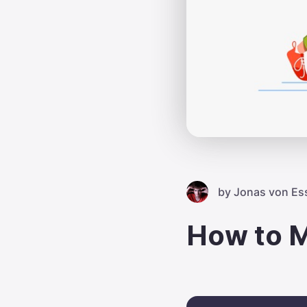
by
Jonas von Es
How to M