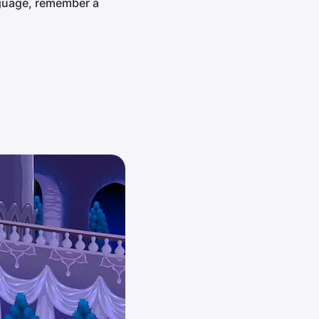
nguage, remember a