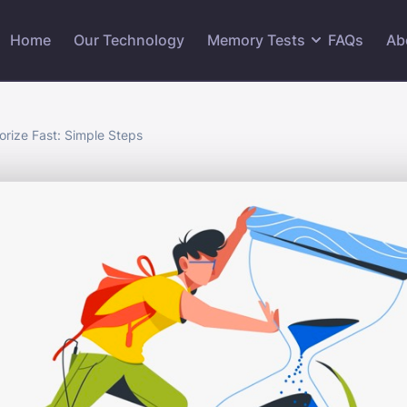
Home
Our Technology
Memory Tests
FAQs
Ab
rize Fast: Simple Steps