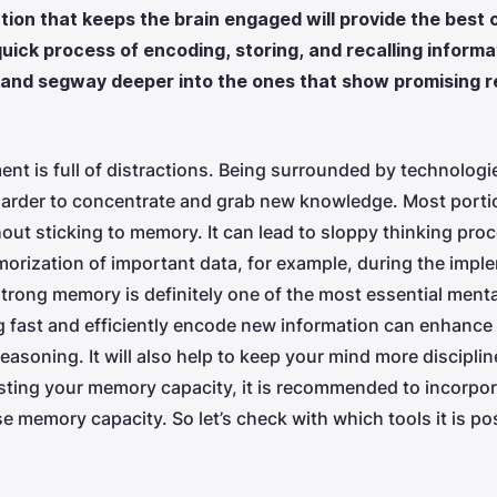
lution that keeps the brain engaged will provide the bes
uick process of encoding, storing, and recalling informati
and segway deeper into the ones that show promising re
nt is full of distractions. Being surrounded by technologie
harder to concentrate and grab new knowledge. Most portio
ut sticking to memory. It can lead to sloppy thinking proc
orization of important data, for example, during the impl
trong memory is definitely one of the most essential menta
fast and efficiently encode new information can enhance 
asoning. It will also help to keep your mind more discipli
sting your memory capacity, it is recommended to incorpor
se memory capacity. So let’s check with which tools it is po