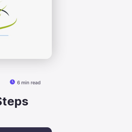
6 min read
Steps