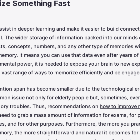
ze Something Fast
ssist in deeper learning and make it easier to build connec
. The wider storage of information packed into our minds
ts, concepts, numbers, and any other type of memories will
emory. It means you can use that data even after years of 
mental power, it is needed to expose your brain to new ex
 a vast range of ways to memorize efficiently and be engaged
ention span has become smaller due to the technological 
mmon issue not only for elderly people but, sometimes, eve
mory troubles. Thus, recommendations on
how to improve
need to grab a mass amount of information for exams, for
s, and for other purposes. Furthermore, the more you pra
ory, the more straightforward and natural it becomes for 