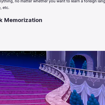
nything, no matter whether you want to learn a foreign la
 etc.
ck Memorization