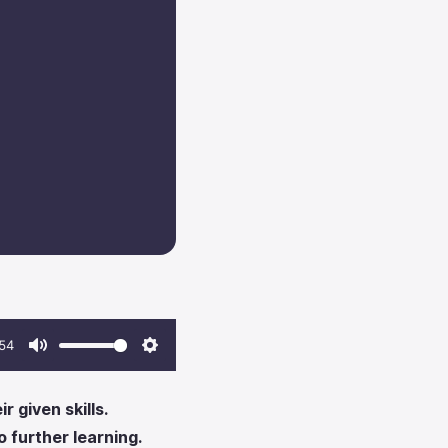
54
Mute
Settings
 given skills.
 further learning.