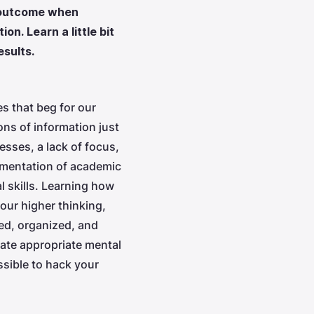
t outcome when
on. Learn a little bit
sults.
s that beg for our
ns of information just
esses, a lack of focus,
ementation of academic
l skills. Learning how
our higher thinking,
ned, organized, and
ate appropriate mental
ssible to hack your