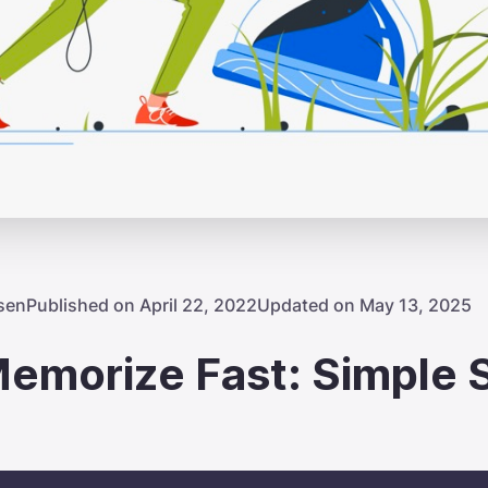
sen
Published on April 22, 2022
Updated on May 13, 2025
emorize Fast: Simple 