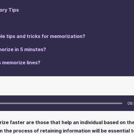
ry Tips
le tips and tricks for memorization?
orize in 5 minutes?
s memorize lines?
08:
ze faster are those that help an individual based on their
the process of retaining information will be essential to