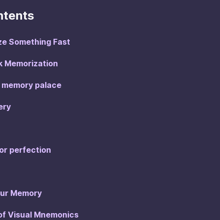
ntents
ze Something Fast
ck Memorization
wn memory palace
ery
for perfection
Our Memory
 of Visual Mnemonics