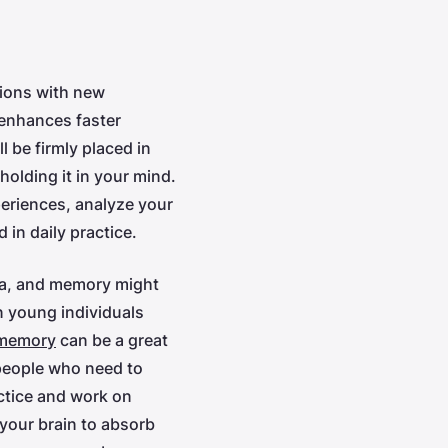
tions with new
 enhances faster
 be firmly placed in
holding it in your mind.
periences, analyze your
 in daily practice.
era, and memory might
n young individuals
 memory
can be a great
 people who need to
ctice and work on
your brain to absorb