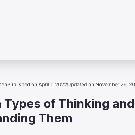
sen
Published on April 1, 2022
Updated on November 26, 2
 Types of Thinking and
anding Them