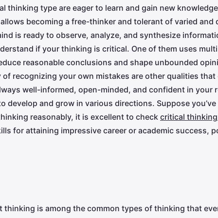
ical thinking type are eager to learn and gain new knowledg
 allows becoming a free-thinker and tolerant of varied and d
ind is ready to observe, analyze, and synthesize informatio
derstand if your thinking is critical. One of them uses mul
deduce reasonable conclusions and shape unbounded opinion
 of recognizing your own mistakes are other qualities that c
always well-informed, open-minded, and confident in your
to develop and grow in various directions. Suppose you’ve
hinking reasonably, it is excellent to check
critical thinkin
ills for attaining impressive career or academic success, p
t thinking is among the common types of thinking that ev