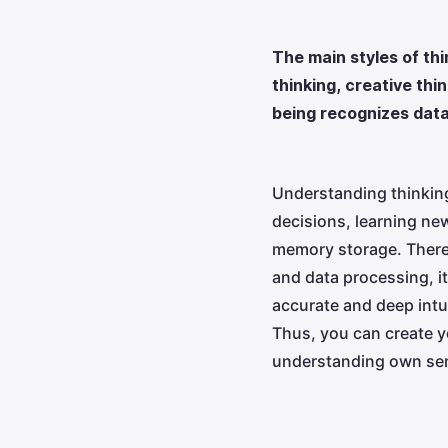
The main styles of thi
thinking, creative th
being recognizes data
Understanding thinking
decisions, learning new
memory storage. There a
and data processing, i
accurate and deep intui
Thus, you can create y
understanding own sen