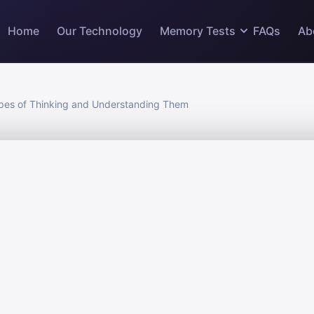
Home
Our Technology
Memory Tests
FAQs
Ab
pes of Thinking and Understanding Them