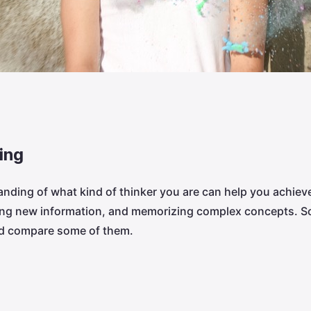
ing
anding of what kind of thinker you are can help you achieve
sing new information, and memorizing complex concepts. S
nd compare some of them.