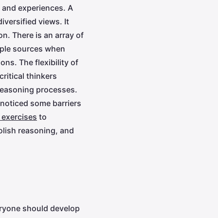
e and experiences. A
iversified views. It
n. There is an array of
tiple sources when
s. The flexibility of
ritical thinkers
 reasoning processes.
 noticed some barriers
g exercises
to
olish reasoning, and
eryone should develop