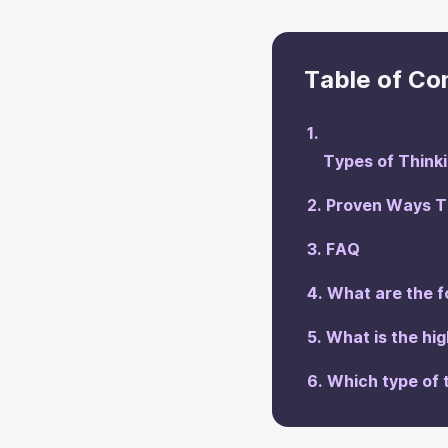
Table of Co
Types of Think
Proven Ways To
‍FAQ
What are the f
‍What is the hi
‍Which type of 