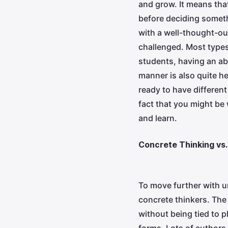
and grow. It means that
before deciding someth
with a well-thought-ou
challenged. Most types 
students, having an ab
manner is also quite h
ready to have differen
fact that you might be 
and learn.
Concrete Thinking vs.
To move further with u
concrete thinkers. The 
without being tied to p