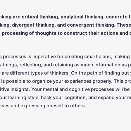
nking are critical thinking, analytical thinking, concrete 
inking, divergent thinking, and convergent thinking. The
 processing of thoughts to construct their actions and 
 processes is imperative for creating smart plans, making 
 things, reflecting, and retaining as much information as p
re different types of thinkers. On the path of finding out 
t is possible to organize your experiences properly. This 
tive insights. Your mental and cognitive processes will be
our learning style, hack your cognition, and expand your m
ses and expressing oneself to others.