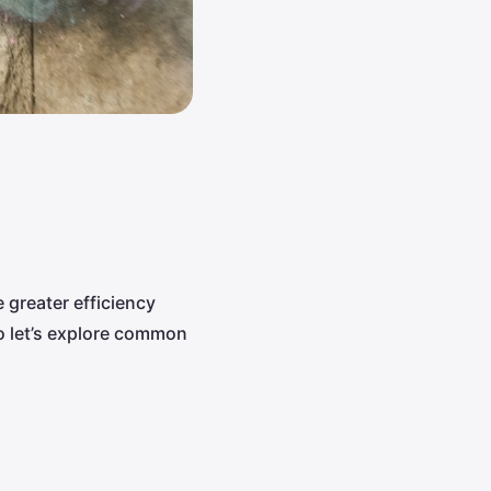
 greater efficiency
o let’s explore common