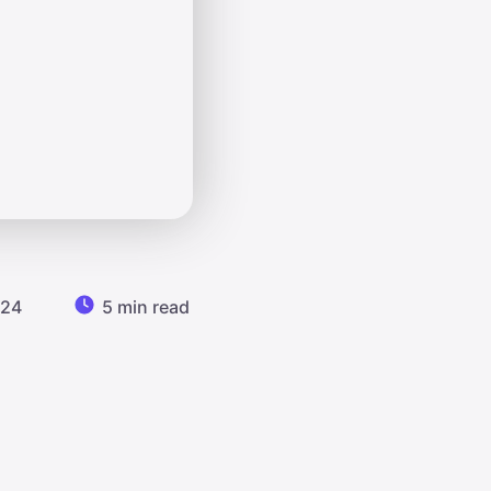
024
5 min read