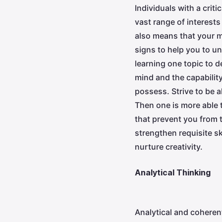
Individuals with a crit
vast range of interests
also means that your m
signs to help you to un
learning one topic to 
mind and the capability
possess. Strive to be 
Then one is more able 
that prevent you from t
strengthen requisite sk
nurture creativity.
Analytical Thinking
Analytical and coheren