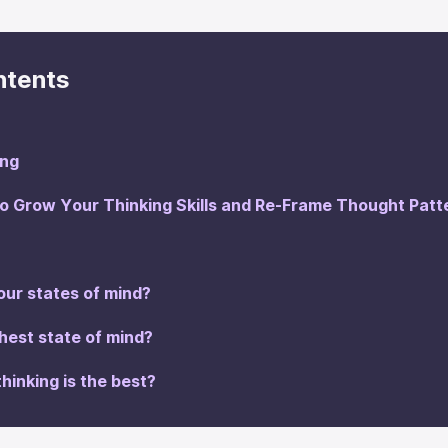
ntents
ing
 Grow Your Thinking Skills and Re-Frame Thought Patt
our states of mind?
ghest state of mind?
thinking is the best?