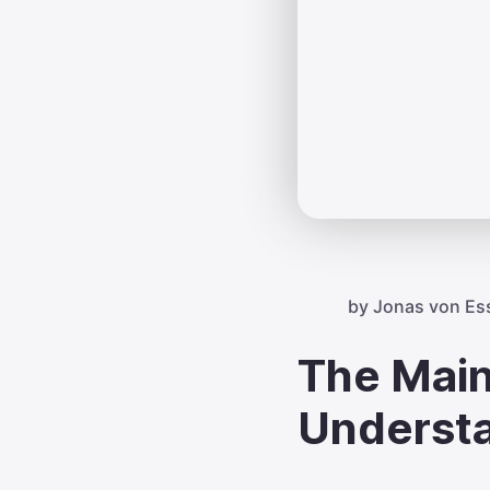
by
Jonas von Es
The Main
Underst