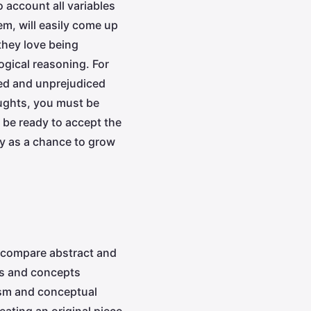
o account all variables
em, will easily come up
they love being
ogical reasoning. For
sed and unprejudiced
oughts, you must be
 be ready to accept the
lty as a chance to grow
o compare abstract and
eas and concepts
lism and conceptual