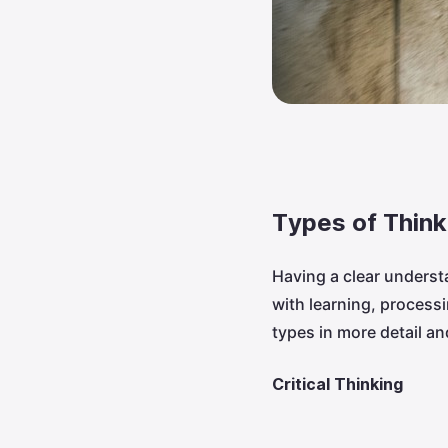
Types of Think
Having a clear underst
with learning, proces
types in more detail a
Critical Thinking