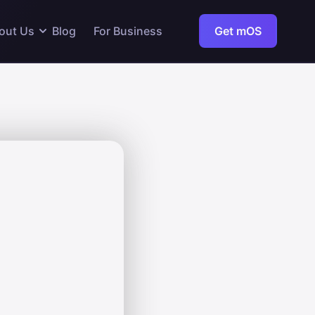
out Us
Blog
For Business
Get mOS