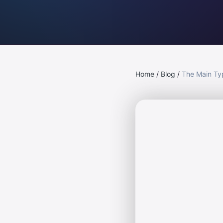
Home
/
Blog
/
The Main Ty