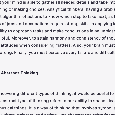
 your mind is able to gather all needed details and take int
ing or making choices. Analytical thinkers, having a probl
t algorithm of actions to know which step to take next, as 
of jobs and occupations require strong skills in applying l
ility to approach tasks and make conclusions in an unbia
elpful. Moreover, to attain harmony and consistency of th
t attitudes when considering matters. Also, your brain must
wrong. Finally, you must perceive every failure and difficu
 Abstract Thinking
ncovering different types of thinking, it would be useful t
abstract type of thinking refers to our ability to shape id
hysical things. It is a way of thinking that involves symbo