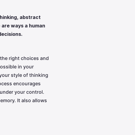
thinking, abstract
se are ways a human
decisions.
the right choices and
ossible in your
your style of thinking
process encourages
 under your control.
emory. It also allows