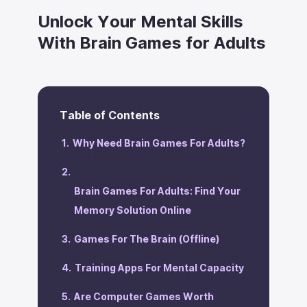
Unlock Your Mental Skills
With Brain Games for Adults
Table of Contents
‍Why Need Brain Games For Adults?
Brain Games For Adults: Find Your
Memory Solution Online
Games For The Brain (Offline)
Training Apps For Mental Capacity
Are Computer Games Worth