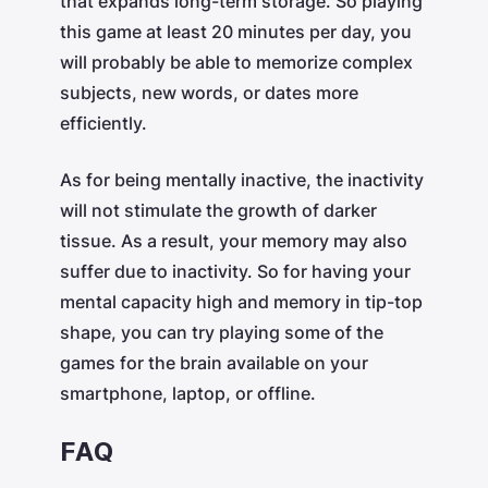
that expands long-term storage. So playing
this game at least 20 minutes per day, you
will probably be able to memorize complex
subjects, new words, or dates more
efficiently.
As for being mentally inactive, the inactivity
will not stimulate the growth of darker
tissue. As a result, your memory may also
suffer due to inactivity. So for having your
mental capacity high and memory in tip-top
shape, you can try playing some of the
games for the brain available on your
smartphone, laptop, or offline.
FAQ