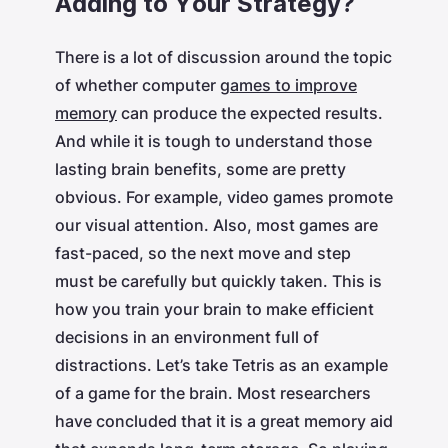
Adding to Your Strategy?
There is a lot of discussion around the topic
of whether computer
games to improve
memory
can produce the expected results.
And while it is tough to understand those
lasting brain benefits, some are pretty
obvious. For example, video games promote
our visual attention. Also, most games are
fast-paced, so the next move and step
must be carefully but quickly taken. This is
how you train your brain to make efficient
decisions in an environment full of
distractions. Let’s take Tetris as an example
of a game for the brain. Most researchers
have concluded that it is a great memory aid