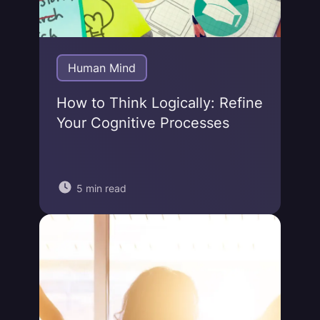
Human Mind
How to Think Logically: Refine
Your Cognitive Processes
5 min read
Jonas von Essen