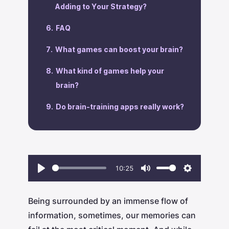
Adding to Your Strategy?
‍FAQ
‍What games can boost your brain?
What kind of games help your
brain?
Do brain-training apps really work?
10:25
Play
Mute
Settings
Being surrounded by an immense flow of
information, sometimes, our memories can