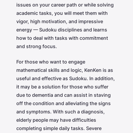
issues on your career path or while solving
academic tasks, you will meet them with
vigor, high motivation, and impressive
energy — Sudoku disciplines and learns
how to deal with tasks with commitment
and strong focus.
For those who want to engage
mathematical skills and logic, KenKen is as
useful and effective as Sudoku. In addition,
it may be a solution for those who suffer
due to dementia and can assist in staving
off the condition and alleviating the signs
and symptoms. With such a diagnosis,
elderly people may have difficulties
completing simple daily tasks. Severe