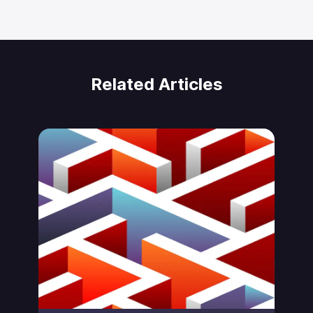
Related Articles
Jonas von Essen