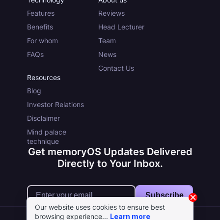
Features
Reviews
Benefits
Head Lecturer
For whom
Team
FAQs
News
Contact Us
Resources
Blog
Investor Relations
Disclaimer
Mind palace
technique
Get memoryOS Updates Delivered
Directly to Your Inbox.
Subscribe
Our website uses cookies to ensure best
browsing experience...
Learn more