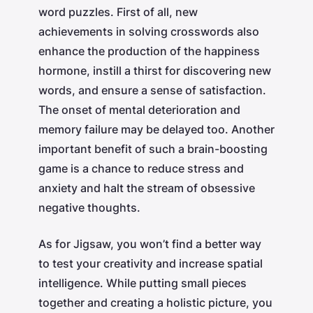
word puzzles. First of all, new
achievements in solving crosswords also
enhance the production of the happiness
hormone, instill a thirst for discovering new
words, and ensure a sense of satisfaction.
The onset of mental deterioration and
memory failure may be delayed too. Another
important benefit of such a brain-boosting
game is a chance to reduce stress and
anxiety and halt the stream of obsessive
negative thoughts.
As for Jigsaw, you won’t find a better way
to test your creativity and increase spatial
intelligence. While putting small pieces
together and creating a holistic picture, you