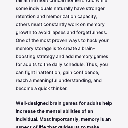
fail at the most critical moment. And while
some individuals naturally have stronger
retention and memorization capacity,
others must constantly work on memory
growth to avoid lapses and forgetfulness.
One of the most proven ways to hack your
memory storage is to create a brain-
boosting strategy and add memory games
for adults to the daily schedule. Thus, you
can fight inattention, gain confidence,
reach a meaningful understanding, and
become a quick thinker.
Well-designed brain games for adults help
increase the mental abilities of an
individual. Most importantly, memory is an
aspect of life that guides us to make