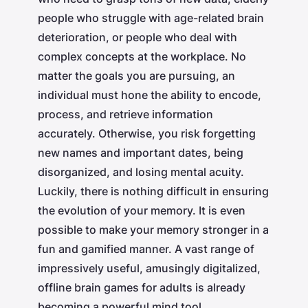
people who struggle with age-related brain
deterioration, or people who deal with
complex concepts at the workplace. No
matter the goals you are pursuing, an
individual must hone the ability to encode,
process, and retrieve information
accurately. Otherwise, you risk forgetting
new names and important dates, being
disorganized, and losing mental acuity.
Luckily, there is nothing difficult in ensuring
the evolution of your memory. It is even
possible to make your memory stronger in a
fun and gamified manner. A vast range of
impressively useful, amusingly digitalized,
offline brain games for adults is already
becoming a powerful mind tool.