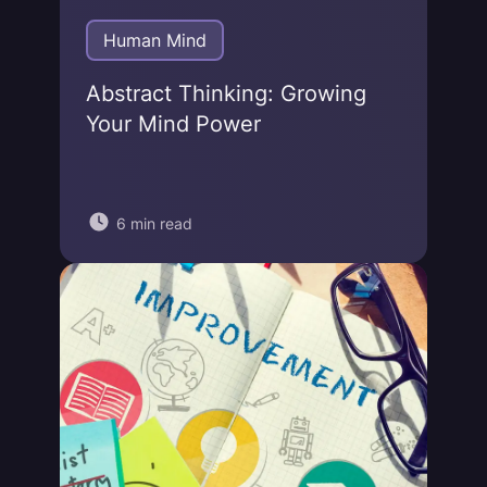
Human Mind
Abstract Thinking: Growing
Your Mind Power
6 min read
Jonas von Essen