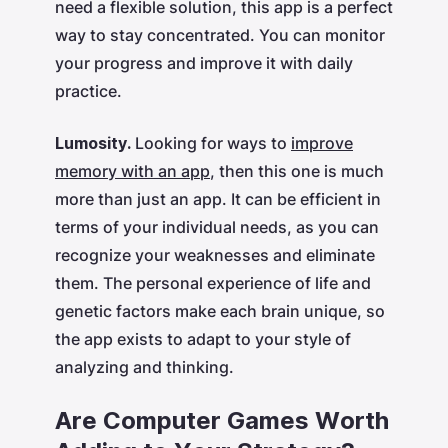
need a flexible solution, this app is a perfect
way to stay concentrated. You can monitor
your progress and improve it with daily
practice.
Lumosity.
Looking for ways to
improve
memory with an app
, then this one is much
more than just an app. It can be efficient in
terms of your individual needs, as you can
recognize your weaknesses and eliminate
them. The personal experience of life and
genetic factors make each brain unique, so
the app exists to adapt to your style of
analyzing and thinking.
Are Computer Games Worth