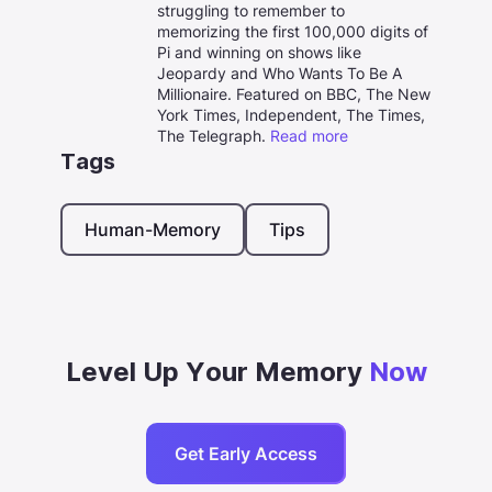
struggling to remember to
memorizing the first 100,000 digits of
Pi and winning on shows like
Jeopardy and Who Wants To Be A
Millionaire. Featured on BBC, The New
York Times, Independent, The Times,
The Telegraph.
Read more
Tags
Human-Memory
Tips
Level Up Your Memory
Now
Get Early Access