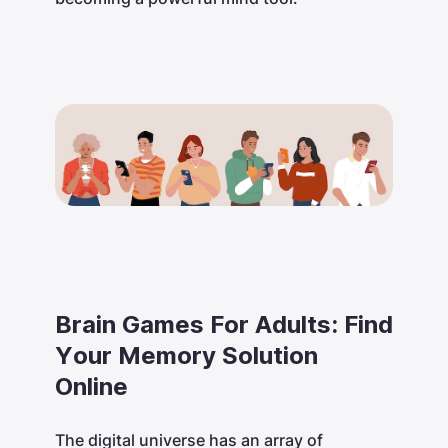
Brain Games For Adults: Find
Your Memory Solution
Online
The digital universe has an array of