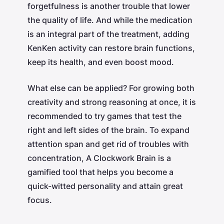
forgetfulness is another trouble that lower
the quality of life. And while the medication
is an integral part of the treatment, adding
KenKen activity can restore brain functions,
keep its health, and even boost mood.
What else can be applied? For growing both
creativity and strong reasoning at once, it is
recommended to try games that test the
right and left sides of the brain. To expand
attention span and get rid of troubles with
concentration, A Clockwork Brain is a
gamified tool that helps you become a
quick-witted personality and attain great
focus.