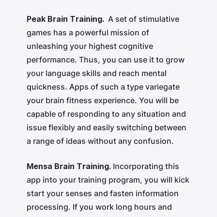
Peak Brain Training.
A set of stimulative
games has a powerful mission of
unleashing your highest cognitive
performance. Thus, you can use it to grow
your language skills and reach mental
quickness. Apps of such a type variegate
your brain fitness experience. You will be
capable of responding to any situation and
issue flexibly and easily switching between
a range of ideas without any confusion.
Mensa Brain Training.
Incorporating this
app into your training program, you will kick
start your senses and fasten information
processing. If you work long hours and