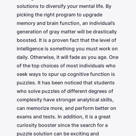
solutions to diversify your mental life. By
picking the right program to upgrade
memory and brain function, an individual’s
generation of gray matter will be drastically
boosted. It is a proven fact that the level of
intelligence is something you must work on
daily. Otherwise, it will fade as you age. One
of the top choices of most individuals who
seek ways to spur up cognitive function is
puzzles. It has been noticed that students
who solve puzzles of different degrees of
complexity have stronger analytical skills,
can memorize more, and perform better on
exams and tests. In addition, it is a great
curiosity booster since the search for a
puzzle solution can be exciting and