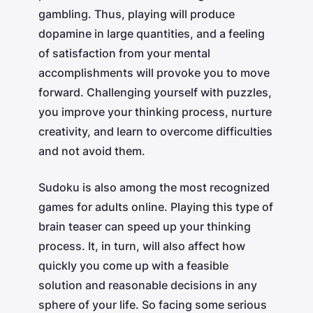
gambling. Thus, playing will produce
dopamine in large quantities, and a feeling
of satisfaction from your mental
accomplishments will provoke you to move
forward. Challenging yourself with puzzles,
you improve your thinking process, nurture
creativity, and learn to overcome difficulties
and not avoid them.
Sudoku is also among the most recognized
games for adults online. Playing this type of
brain teaser can speed up your thinking
process. It, in turn, will also affect how
quickly you come up with a feasible
solution and reasonable decisions in any
sphere of your life. So facing some serious