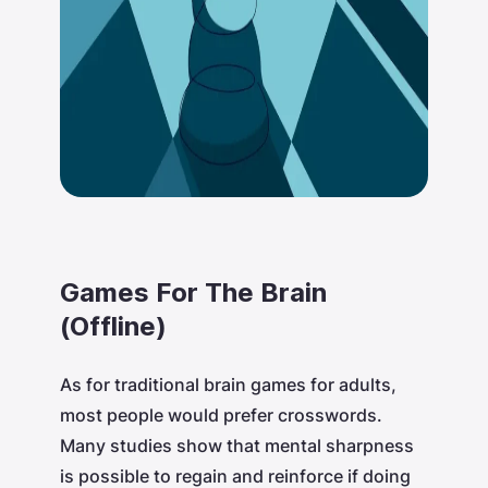
Games For The Brain
(Offline)
As for traditional brain games for adults,
most people would prefer crosswords.
Many studies show that mental sharpness
is possible to regain and reinforce if doing