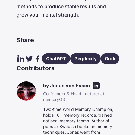
methods to produce stable results and
grow your mental strength.
Share
ChatGPT
Perplexity
Grok
Contributors
by
Jonas von Essen
Co-founder & Head Lecturer at
memoryOS
Two-time World Memory Champion,
holds 10+ memory records, trained
national memory teams. Author of
popular Swedish books on memory
techniques. Jonas went from