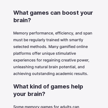
What games can boost your
brain?
Memory performance, efficiency, and span
must be regularly trained with smartly
selected methods. Many gamified online
platforms offer unique stimulative
experiences for regaining creative power,
unleashing natural brain potential, and
achieving outstanding academic results.
What kind of games help
your brain?
Some memory games for adults can