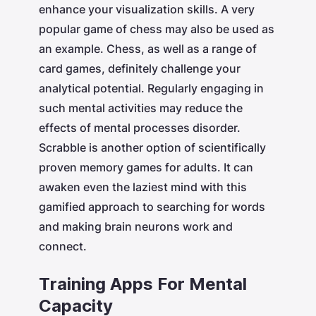
enhance your visualization skills. A very
popular game of chess may also be used as
an example. Chess, as well as a range of
card games, definitely challenge your
analytical potential. Regularly engaging in
such mental activities may reduce the
effects of mental processes disorder.
Scrabble is another option of scientifically
proven memory games for adults. It can
awaken even the laziest mind with this
gamified approach to searching for words
and making brain neurons work and
connect.
Training Apps For Mental
Capacity