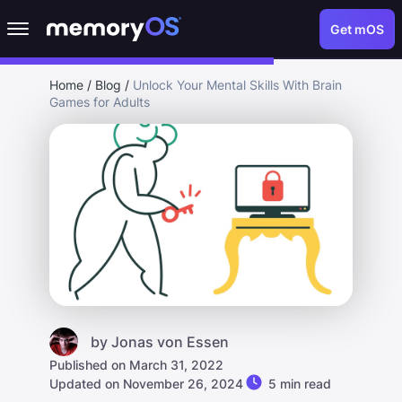
Get mOS
Home
/
Blog
/
Unlock Your Mental Skills With Brain
Games for Adults
by
Jonas von Essen
Published on March 31, 2022
Updated on November 26, 2024
5 min read