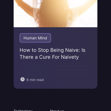
Human Mind
How to Stop Being Naive: Is
There a Cure For Naivety
6 min read
Technology
About us