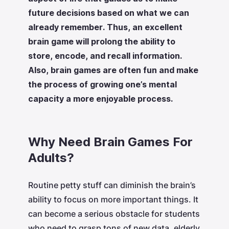
future decisions based on what we can
already remember. Thus, an excellent
brain game will prolong the ability to
store, encode, and recall information.
Also, brain games are often fun and make
the process of growing one’s mental
capacity a more enjoyable process.
Why Need Brain Games For
Adults?
Routine petty stuff can diminish the brain’s
ability to focus on more important things. It
can become a serious obstacle for students
who need to grasp tons of new data, elderly