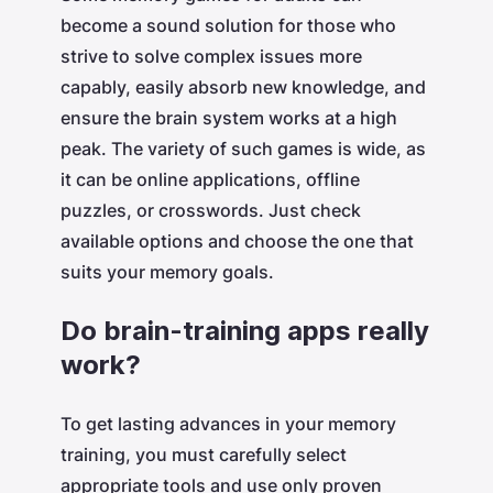
become a sound solution for those who
strive to solve complex issues more
capably, easily absorb new knowledge, and
ensure the brain system works at a high
peak. The variety of such games is wide, as
it can be online applications, offline
puzzles, or crosswords. Just check
available options and choose the one that
suits your memory goals.
Do brain-training apps really
work?
To get lasting advances in your memory
training, you must carefully select
appropriate tools and use only proven