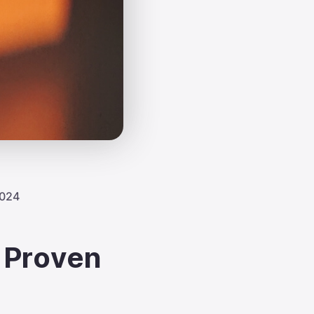
2024
 Proven