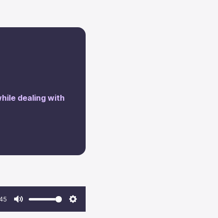
while dealing with
45
Mute
Settings