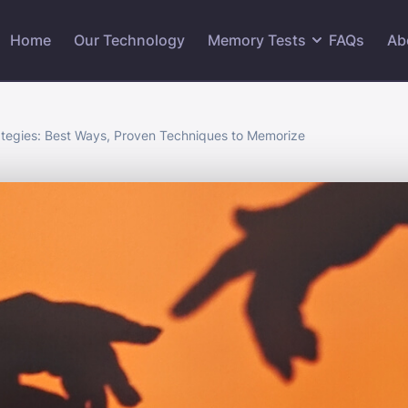
Home
Our Technology
Memory Tests
FAQs
Ab
tegies: Best Ways, Proven Techniques to Memorize