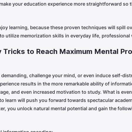
d make your education experience more straightforward so t
njoy learning, because these proven techniques will spill ov
to utilize memorization skills in everyday life, professional
 Tricks to Reach Maximum Mental Pro
demanding, challenge your mind, or even induce self-dist
perience results in the more remarkable ability of informat
ge, and even increased motivation to study. What is eve
 to learn will push you forward towards spectacular academ
, you unlock natural mental potential and gain the followi