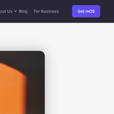
out Us
Blog
For Business
Get mOS