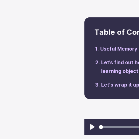
Table of Co
Useful Memory 
Let’s find out 
learning objec
‍Let's wrap it up
Play