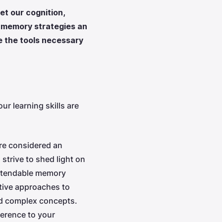
t our cognition,
s memory strategies an
e the tools necessary
r learning skills are
re considered an
strive to shed light on
extendable memory
ative approaches to
and complex concepts.
ference to your