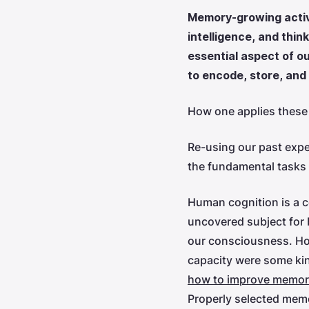
Memory-growing activi
intelligence, and thi
essential aspect of o
to encode, store, and
How one applies these 
Re-using our past exper
the fundamental tasks f
Human cognition is a 
uncovered subject for 
our consciousness. How
capacity were some kind
how to improve memor
Properly selected memo