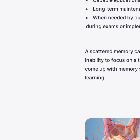
Capable educationa
Long-term maintena
When needed by our 
during exams or imple
A scattered memory can
inability to focus on 
come up with memory st
learning.