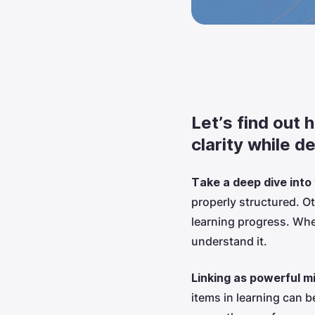
Let’s find out 
clarity while d
Take a deep dive into
properly structured. O
learning progress. When
understand it.
Linking as powerful m
items in learning can 