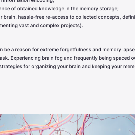
l information encoding;
nce of obtained knowledge in the memory storage;
brain, hassle-free re-access to collected concepts, definit
menting vast and complex projects).
 be a reason for extreme forgetfulness and memory lapses
a task. Experiencing brain fog and frequently being spaced
rategies for organizing your brain and keeping your memo