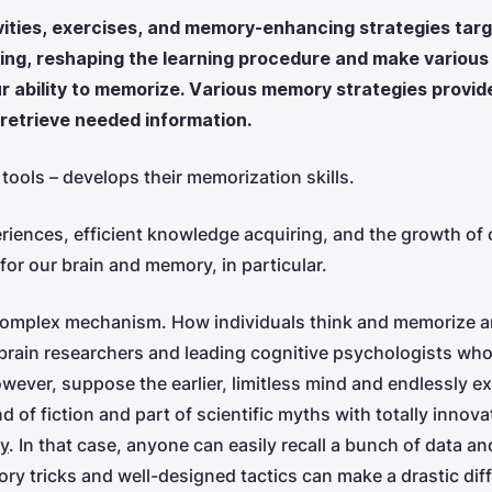
ties, exercises, and memory-enhancing strategies targe
nking, reshaping the learning procedure and make variou
ur ability to memorize. Various memory strategies provid
 retrieve needed information.
tools – develops their memorization skills.
iences, efficient knowledge acquiring, and the growth of ou
or our brain and memory, in particular.
complex mechanism. How individuals think and memorize a
brain researchers and leading cognitive psychologists who 
ever, suppose the earlier, limitless mind and endlessly 
 of fiction and part of scientific myths with totally innov
y
. In that case, anyone can easily recall a bunch of data 
ry tricks and well-designed tactics can make a drastic dif