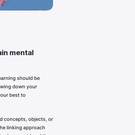
ain mental
earning should be
lowing down your
your best to
d concepts, objects, or
The linking approach