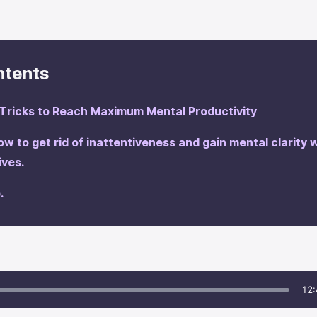
ntents
Tricks to Reach Maximum Mental Productivity
how to get rid of inattentiveness and gain mental clarity 
tives.
.
12: