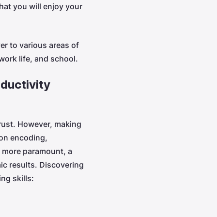
hat you will enjoy your
er to various areas of
 work life, and school.
ductivity
rust. However, making
ion encoding,
n more paramount, a
ic results. Discovering
ng skills: