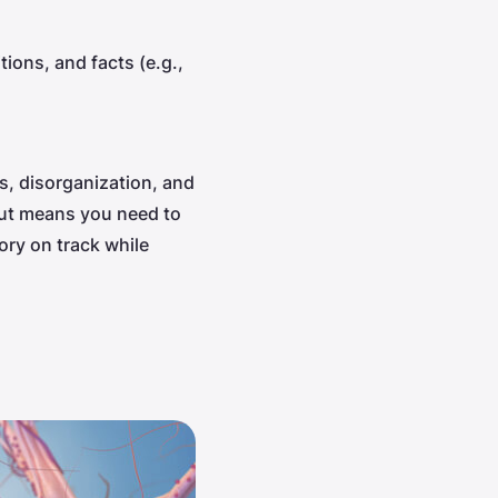
ions, and facts (e.g.,
, disorganization, and
 out means you need to
ry on track while