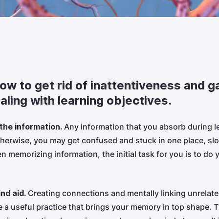
how to get rid of inattentiveness and g
ealing with learning objectives.
 the information.
Any information that you absorb during l
therwise, you may get confused and stuck in one place, s
 memorizing information, the initial task for you is to do 
ind aid.
Creating connections and mentally linking unrelate
be a useful practice that brings your memory in top shape. 