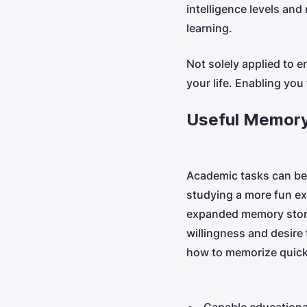
intelligence levels an
learning.
Not solely applied to e
your life. Enabling you 
Useful Memory
Academic tasks can be 
studying a more fun ex
expanded memory stora
willingness and desire
how to memorize quicker