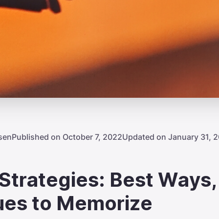
sen
Published on October 7, 2022
Updated on January 31, 
trategies: Best Ways,
ues to Memorize