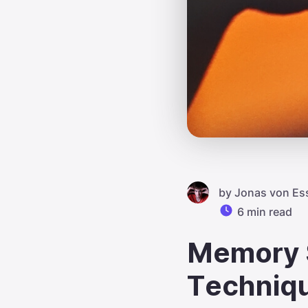
by
Jonas von Es
6 min read
Memory S
Techniq