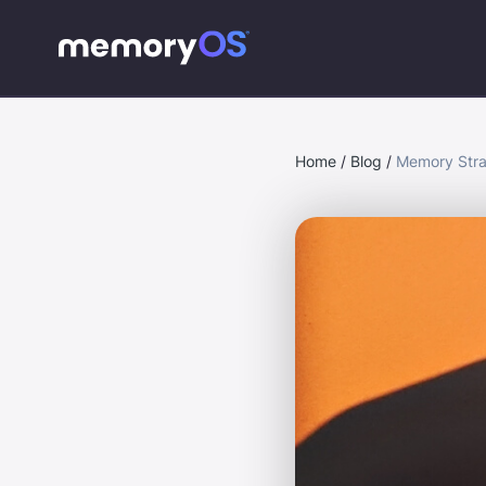
Home
/
Blog
/
Memory Stra