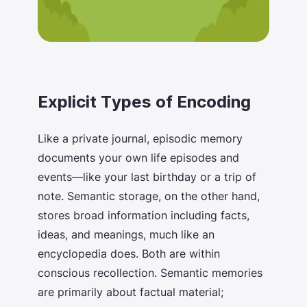
Explicit Types of Encoding
Like a private journal, episodic memory
documents your own life episodes and
events—like your last birthday or a trip of
note. Semantic storage, on the other hand,
stores broad information including facts,
ideas, and meanings, much like an
encyclopedia does. Both are within
conscious recollection. Semantic memories
are primarily about factual material;