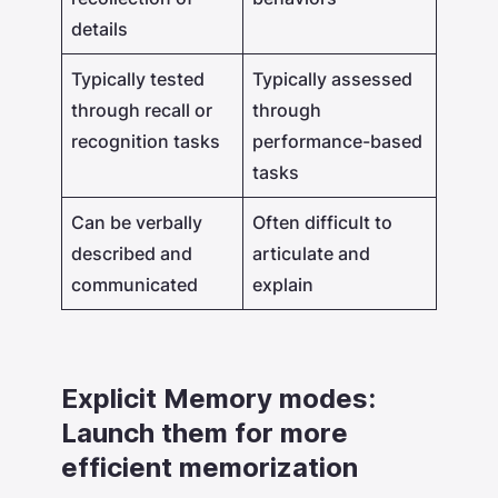
details
Typically tested
Typically assessed
through recall or
through
recognition tasks
performance-based
tasks
Can be verbally
Often difficult to
described and
articulate and
communicated
explain
Explicit Memory modes:
Launch them for more
efficient memorization