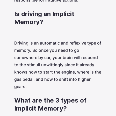
responsible for intuitive actions.
Is driving an Implicit
Memory?
Driving is an automatic and reflexive type of
memory. So once you need to go
somewhere by car, your brain will respond
to the stimuli unwittingly since it already
knows how to start the engine, where is the
gas pedal, and how to shift into higher
gears.
What are the 3 types of
Implicit Memory?