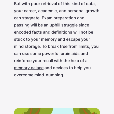
But with poor retrieval of this kind of data,
your career, academic, and personal growth
can stagnate. Exam preparation and
passing will be an uphill struggle since
encoded facts and definitions will not be
stuck to your memory and escape your
mind storage. To break free from limits, you
can use some powerful brain aids and
reinforce your recall with the help of a
memory palace
and devices to help you
overcome mind-numbing.