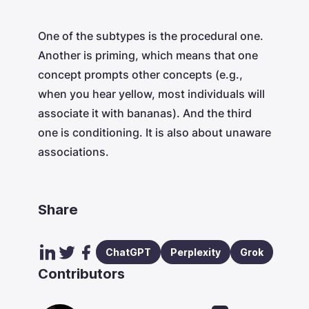
One of the subtypes is the procedural one.
Another is priming, which means that one
concept prompts other concepts (e.g.,
when you hear yellow, most individuals will
associate it with bananas). And the third
one is conditioning. It is also about unaware
associations.
Share
ChatGPT
Perplexity
Grok
Contributors