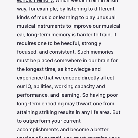
echoic memory
, which we can train in a fun
way, for example, by listening to different
kinds of music or learning to play unusual
musical instruments to improve our musical
ear, long-term memory is harder to train. It
requires one to be heedful, strongly
focused, and consistent. Such memories
must be placed somewhere in our brain for
the longest time, as knowledge and
experience that we encode directly affect
our IQ, abilities, working capacity and
performance, and learning. So having poor
long-term encoding may thwart one from
attaining striking results in any life area. But
to outperform your current
accomplishments and become a better