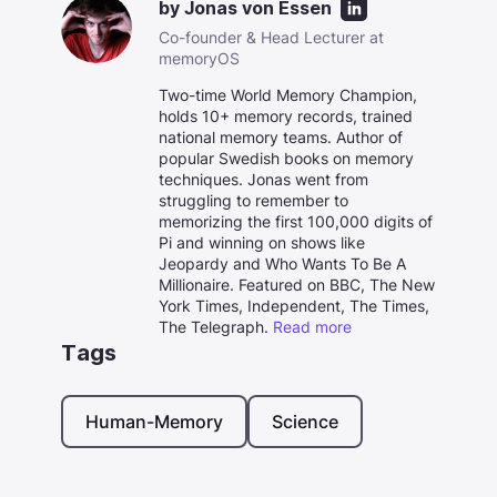
by
Jonas von Essen
Co-founder & Head Lecturer at
memoryOS
Two-time World Memory Champion,
holds 10+ memory records, trained
national memory teams. Author of
popular Swedish books on memory
techniques. Jonas went from
struggling to remember to
memorizing the first 100,000 digits of
Pi and winning on shows like
Jeopardy and Who Wants To Be A
Millionaire. Featured on BBC, The New
York Times, Independent, The Times,
The Telegraph.
Read more
Tags
Human-Memory
Science