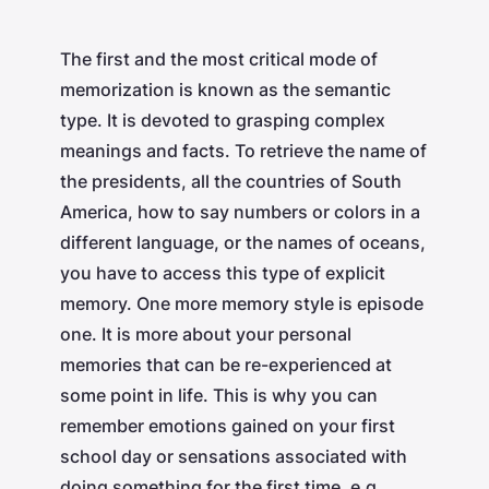
The first and the most critical mode of
memorization is known as the semantic
type. It is devoted to grasping complex
meanings and facts. To retrieve the name of
the presidents, all the countries of South
America, how to say numbers or colors in a
different language, or the names of oceans,
you have to access this type of explicit
memory. One more memory style is episode
one. It is more about your personal
memories that can be re-experienced at
some point in life. This is why you can
remember emotions gained on your first
school day or sensations associated with
doing something for the first time, e.g.,