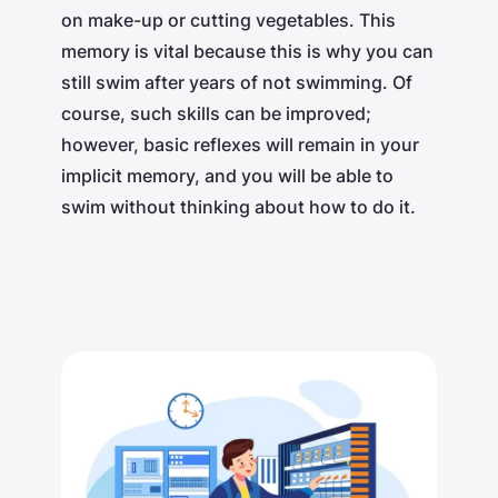
on make-up or cutting vegetables. This
memory is vital because this is why you can
still swim after years of not swimming. Of
course, such skills can be improved;
however, basic reflexes will remain in your
implicit memory, and you will be able to
swim without thinking about how to do it.