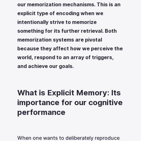
our memorization mechanisms. This is an
explicit type of encoding when we
intentionally strive to memorize
something for its further retrieval. Both
memorization systems are pivotal
because they affect how we perceive the
world, respond to an array of triggers,
and achieve our goals.
What is Explicit Memory: Its
importance for our cognitive
performance
When one wants to deliberately reproduce