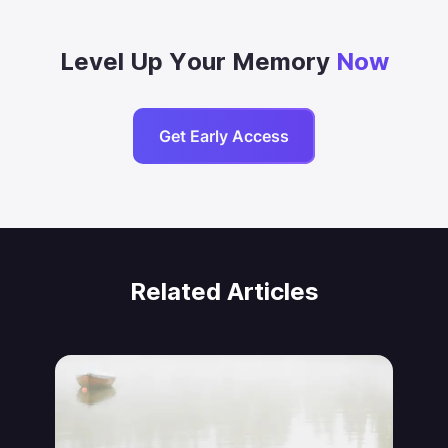
Level Up Your Memory
Now
Get Early Access
Related Articles
Jonas von Essen