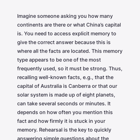
Imagine someone asking you how many
continents are there or what China’s capital
is. You need to access explicit memory to
give the correct answer because this is
where all the facts are located. This memory
type appears to be one of the most
frequently used, so it must be strong. Thus,
recalling well-known facts, e.g., that the
capital of Australia is Canberra or that our
solar system is made up of eight planets,
can take several seconds or minutes. It
depends on how often you mention this
fact and how firmly it is stuck in your
memory. Rehearsal is the key to quickly
answering simple questions about the