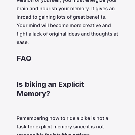
version of yourself, you must energize your
brain and nourish your memory. It gives an
inroad to gaining lots of great benefits.
Your mind will become more creative and
fight a lack of original ideas and thoughts at
ease.
FAQ
Is biking an Explicit
Memory?
Remembering how to ride a bike is not a
task for explicit memory since it is not