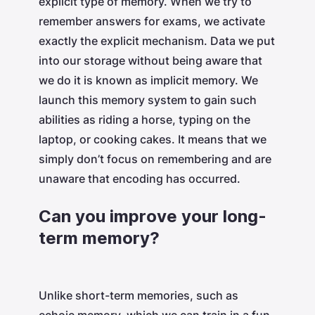
explicit type of memory. When we try to
remember answers for exams, we activate
exactly the explicit mechanism. Data we put
into our storage without being aware that
we do it is known as implicit memory. We
launch this memory system to gain such
abilities as riding a horse, typing on the
laptop, or cooking cakes. It means that we
simply don’t focus on remembering and are
unaware that encoding has occurred.
Can you improve your long-
term memory?
Unlike short-term memories, such as