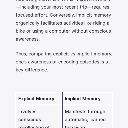
—including your most recent trip—requires
focused effort. Conversely, implicit memory
organically facilitates activities like riding a
bike or using a computer without conscious
awareness.
Thus, comparing
explicit vs implicit memory,
one’s awareness of encoding episodes is a
key difference.
Explicit Memory
Implicit Memory
Involves
Manifests through
conscious
automatic, learned
recollection of
behaviors