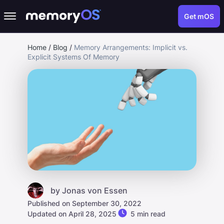
Get mOS
Home
/
Blog
/
Memory Arrangements: Implicit vs.
Explicit Systems Of Memory
by
Jonas von Essen
Published on September 30, 2022
Updated on April 28, 2025
5 min read