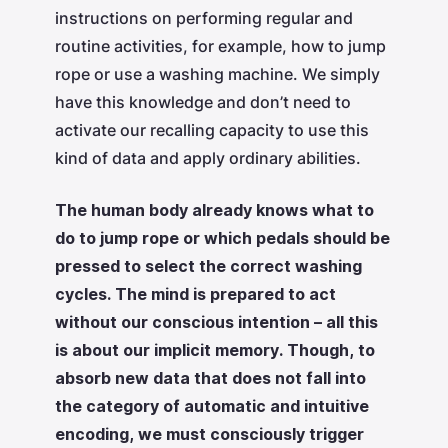
instructions on performing regular and
routine activities, for example, how to jump
rope or use a washing machine. We simply
have this knowledge and don’t need to
activate our recalling capacity to use this
kind of data and apply ordinary abilities.
The human body already knows what to
do to jump rope or which pedals should be
pressed to select the correct washing
cycles. The mind is prepared to act
without our conscious intention – all this
is about our implicit memory. Though, to
absorb new data that does not fall into
the category of automatic and intuitive
encoding, we must consciously trigger