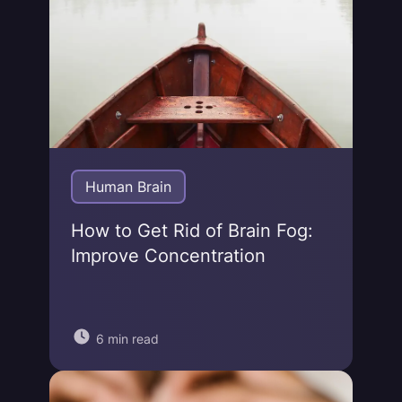
Human Brain
How to Get Rid of Brain Fog:
Improve Concentration
6 min read