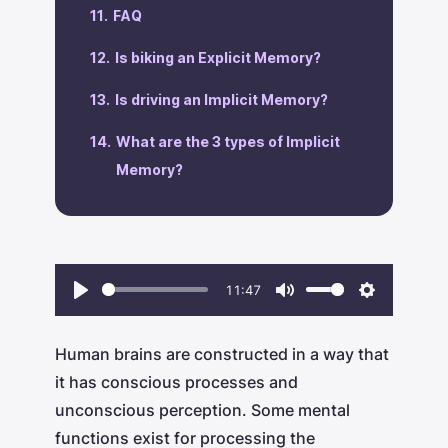
‍FAQ
Is biking an Explicit Memory?
‍Is driving an Implicit Memory?
‍What are the 3 types of Implicit
Memory?
11:47
Play
Mute
Settings
Human brains are constructed in a way that
it has conscious processes and
unconscious perception. Some mental
functions exist for processing the