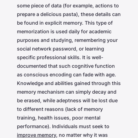
some piece of data (for example, actions to
prepare a delicious pasta), these details can
be found in explicit memory. This type of
memorization is used daily for academic
purposes and studying, remembering your
social network password, or learning
specific professional skills. It is well-
documented that such cognitive function
as conscious encoding can fade with age.
Knowledge and abilities gained through this
memory mechanism can simply decay and
be erased, while adeptness will be lost due
to different reasons (lack of memory
training, health issues, poor mental
performance). Individuals must seek to
improve memory
, no matter why it was