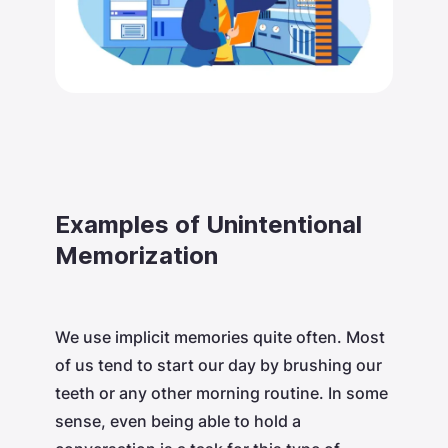
Examples of Unintentional
Memorization
We use implicit memories quite often. Most
of us tend to start our day by brushing our
teeth or any other morning routine. In some
sense, even being able to hold a