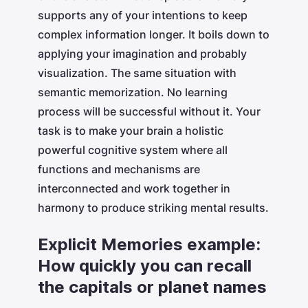
supports any of your intentions to keep
complex information longer. It boils down to
applying your imagination and probably
visualization. The same situation with
semantic memorization. No learning
process will be successful without it. Your
task is to make your brain a holistic
powerful cognitive system where all
functions and mechanisms are
interconnected and work together in
harmony to produce striking mental results.
Explicit Memories example:
How quickly you can recall
the capitals or planet names