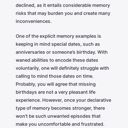
declined, as it entails considerable memory
risks that may burden you and create many
inconveniences.
One of the explicit memory examples is
keeping in mind special dates, such as
anniversaries or someone’s birthday. With
waned abilities to encode these dates
voluntarily, one will definitely struggle with
calling to mind those dates on time.
Probably, you will agree that missing
birthdays are not a very pleasant life
experience. However, once your declarative
type of memory becomes stronger, there
won’t be such unwanted episodes that
make you uncomfortable and frustrated.