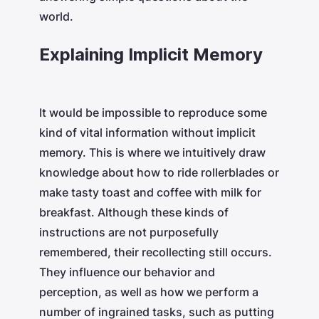
world.
Explaining Implicit Memory
It would be impossible to reproduce some
kind of vital information without implicit
memory. This is where we intuitively draw
knowledge about how to ride rollerblades or
make tasty toast and coffee with milk for
breakfast. Although these kinds of
instructions are not purposefully
remembered, their recollecting still occurs.
They influence our behavior and
perception, as well as how we perform a
number of ingrained tasks, such as putting