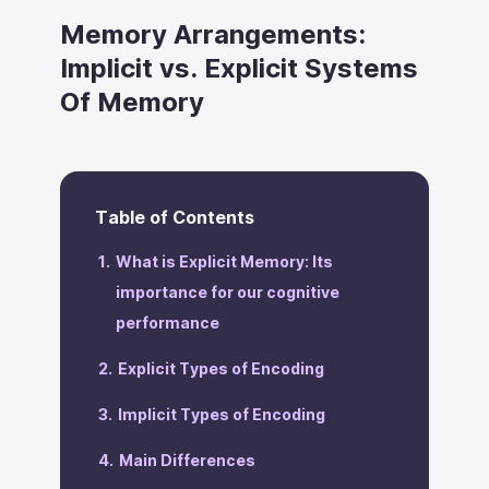
Memory Arrangements:
Implicit vs. Explicit Systems
Of Memory
Table of Contents
What is Explicit Memory: Its
importance for our cognitive
performance
Explicit Types of Encoding
Implicit Types of Encoding
Main Differences