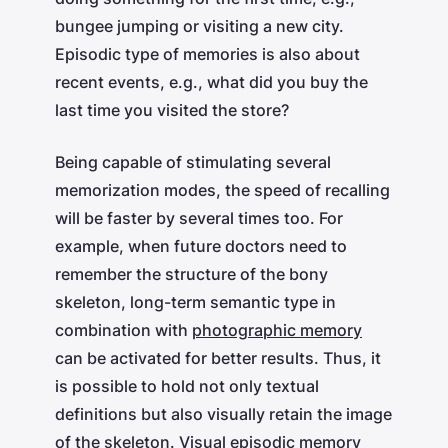
bungee jumping or visiting a new city.
Episodic type of memories is also about
recent events, e.g., what did you buy the
last time you visited the store?
Being capable of stimulating several
memorization modes, the speed of recalling
will be faster by several times too. For
example, when future doctors need to
remember the structure of the bony
skeleton, long-term semantic type in
combination with
photographic memory
can be activated for better results. Thus, it
is possible to hold not only textual
definitions but also visually retain the image
of the skeleton. Visual episodic memory