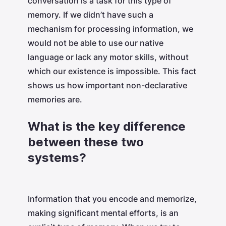
conversation is a task for this type of
memory. If we didn’t have such a
mechanism for processing information, we
would not be able to use our native
language or lack any motor skills, without
which our existence is impossible. This fact
shows us how important non-declarative
memories are.
What is the key difference
between these two
systems?
Information that you encode and memorize,
making significant mental efforts, is an