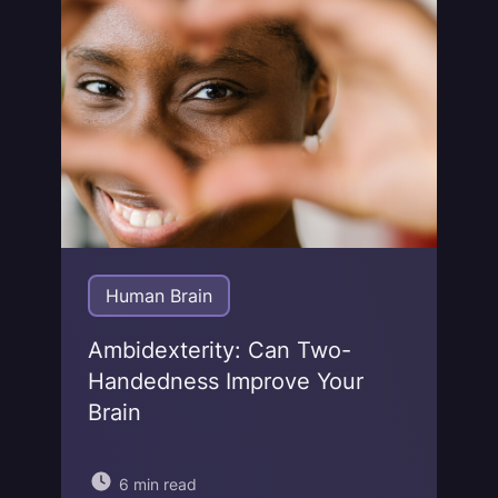
Jonas von Essen
Human Brain
Ambidexterity: Can Two-
Handedness Improve Your
Brain
6 min read