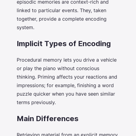
episodic memories are context-rich and
linked to particular events. They, taken
together, provide a complete encoding
system.
Implicit Types of Encoding
Procedural memory lets you drive a vehicle
or play the piano without conscious
thinking. Priming affects your reactions and
impressions; for example, finishing a word
puzzle quicker when you have seen similar
terms previously.
Main Differences
Retrieving material from an explicit memory