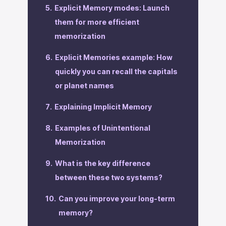
Explicit Memory modes: Launch
them for more efficient
memorization
‍Explicit Memories example: How
quickly you can recall the capitals
or planet names
‍Explaining Implicit Memory
‍Examples of Unintentional
Memorization
‍What is the key difference
between these two systems?
‍Can you improve your long-term
memory?