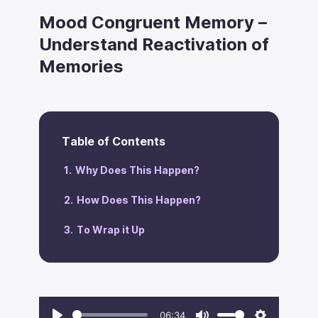
Mood Congruent Memory –
Understand Reactivation of
Memories
Table of Contents
Why Does This Happen?
How Does This Happen?
To Wrap it Up
06:34