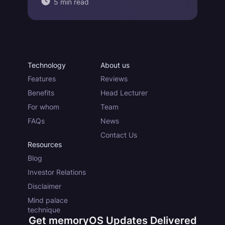
5 min read
Technology
About us
Features
Reviews
Benefits
Head Lecturer
For whom
Team
FAQs
News
Contact Us
Resources
Blog
Investor Relations
Disclaimer
Mind palace
technique
Get memoryOS Updates Delivered