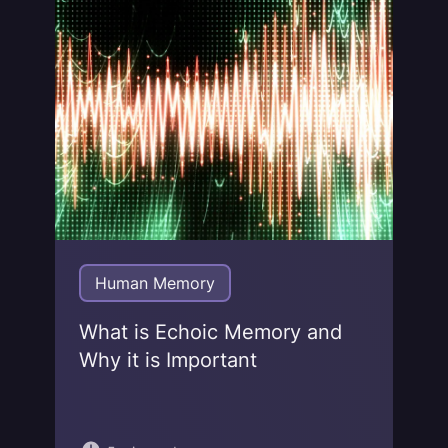
Jonas von Essen
Human Memory
What is Echoic Memory and
Why it is Important