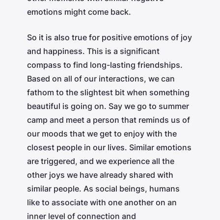
emotions might come back.
So it is also true for positive emotions of joy
and happiness. This is a significant
compass to find long-lasting friendships.
Based on all of our interactions, we can
fathom to the slightest bit when something
beautiful is going on. Say we go to summer
camp and meet a person that reminds us of
our moods that we get to enjoy with the
closest people in our lives. Similar emotions
are triggered, and we experience all the
other joys we have already shared with
similar people. As social beings, humans
like to associate with one another on an
inner level of connection and