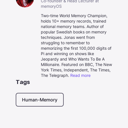
Co-founder & Head Lecturer at
memoryOS
Two-time World Memory Champion,
holds 10+ memory records, trained
national memory teams. Author of
popular Swedish books on memory
techniques. Jonas went from
struggling to remember to
memorizing the first 100,000 digits of
Pi and winning on shows like
Jeopardy and Who Wants To Be A
Millionaire. Featured on BBC, The New
York Times, Independent, The Times,
The Telegraph.
Read more
Tags
Human-Memory