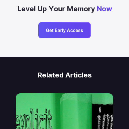
Level Up Your Memory
Now
Get Early Access
Related Articles
Jonas von Essen