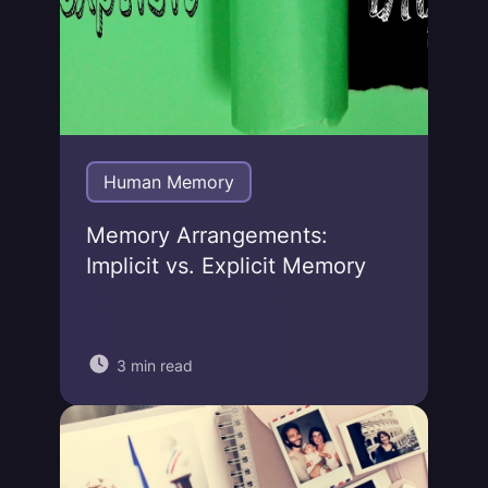
Human Memory
Memory Arrangements:
Implicit vs. Explicit Memory
3 min read
Jonas von Essen