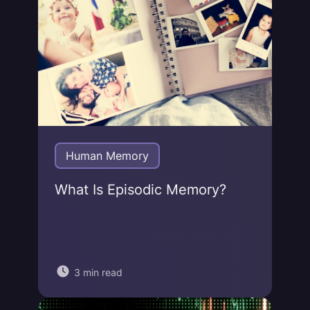
Human Memory
What Is Episodic Memory?
3 min read