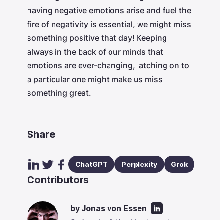
having negative emotions arise and fuel the
fire of negativity is essential, we might miss
something positive that day! Keeping
always in the back of our minds that
emotions are ever-changing, latching on to
a particular one might make us miss
something great.
Share
ChatGPT
Perplexity
Grok
Contributors
by
Jonas von Essen