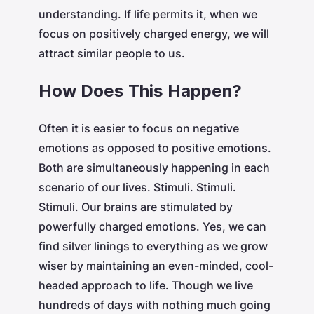
understanding. If life permits it, when we
focus on positively charged energy, we will
attract similar people to us.
How Does This Happen?
Often it is easier to focus on negative
emotions as opposed to positive emotions.
Both are simultaneously happening in each
scenario of our lives. Stimuli. Stimuli.
Stimuli. Our brains are stimulated by
powerfully charged emotions. Yes, we can
find silver linings to everything as we grow
wiser by maintaining an even-minded, cool-
headed approach to life. Though we live
hundreds of days with nothing much going