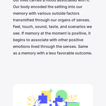
Our body encoded the setting into our
memory with various outside factors
transmitted through our organs of senses.
Feel, touch, sound, taste, and scenarios we
see. If memory at the moment is positive, it
begins to associate with other positive
emotions lived through the senses. Same
as a memory with a less favorable outcome.