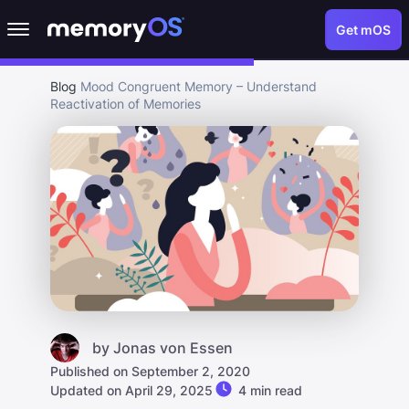
Get mOS
Blog
Mood Congruent Memory – Understand
Reactivation of Memories
by
Jonas von Essen
Published on September 2, 2020
Updated on April 29, 2025
4 min read