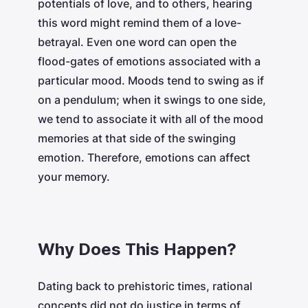
potentials of love, and to others, hearing
this word might remind them of a love-
betrayal. Even one word can open the
flood-gates of emotions associated with a
particular mood. Moods tend to swing as if
on a pendulum; when it swings to one side,
we tend to associate it with all of the mood
memories at that side of the swinging
emotion. Therefore, emotions can affect
your memory.
Why Does This Happen?
Dating back to prehistoric times, rational
concepts did not do justice in terms of