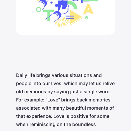
Daily life brings various situations and
people into our lives, which may let us relive
old memories by saying just a single word.
For example: “Love” brings back memories
associated with many beautiful moments of
that experience. Love is positive for some
when reminiscing on the boundless