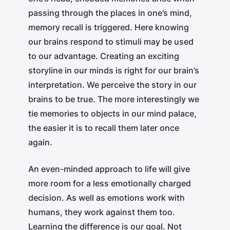
passing through the places in one’s mind,
memory recall is triggered. Here knowing
our brains respond to stimuli may be used
to our advantage. Creating an exciting
storyline in our minds is right for our brain’s
interpretation. We perceive the story in our
brains to be true. The more interestingly we
tie memories to objects in our mind palace,
the easier it is to recall them later once
again.
An even-minded approach to life will give
more room for a less emotionally charged
decision. As well as emotions work with
humans, they work against them too.
Learning the difference is our goal. Not