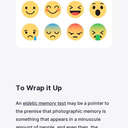
To Wrap it Up
An
eidetic memory test
may be a pointer to
the premise that photographic memory is
something that appears in a minuscule
amount of people, and even then, the