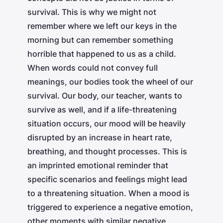
survival. This is why we might not
remember where we left our keys in the
morning but can remember something
horrible that happened to us as a child.
When words could not convey full
meanings, our bodies took the wheel of our
survival. Our body, our teacher, wants to
survive as well, and if a life-threatening
situation occurs, our mood will be heavily
disrupted by an increase in heart rate,
breathing, and thought processes. This is
an imprinted emotional reminder that
specific scenarios and feelings might lead
to a threatening situation. When a mood is
triggered to experience a negative emotion,
other moments with similar negative