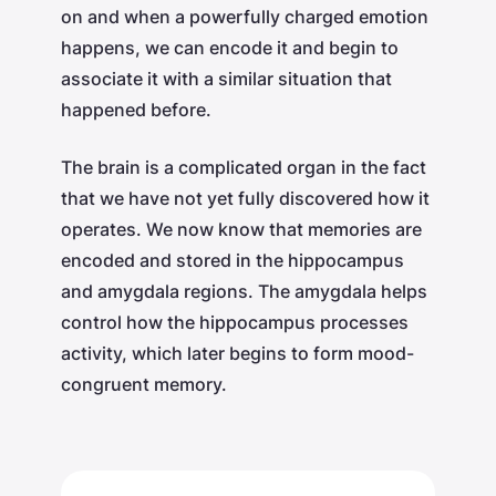
on and when a powerfully charged emotion
happens, we can encode it and begin to
associate it with a similar situation that
happened before.
The brain is a complicated organ in the fact
that we have not yet fully discovered how it
operates. We now know that memories are
encoded and stored in the hippocampus
and amygdala regions. The amygdala helps
control how the hippocampus processes
activity, which later begins to form mood-
congruent memory.