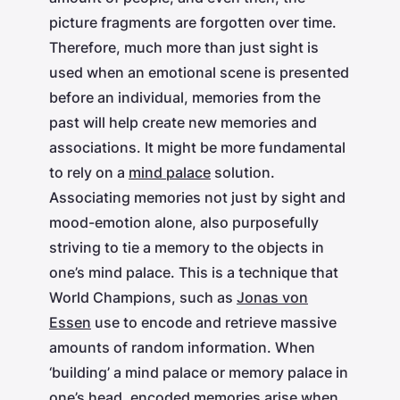
picture fragments are forgotten over time.
Therefore, much more than just sight is
used when an emotional scene is presented
before an individual, memories from the
past will help create new memories and
associations. It might be more fundamental
to rely on a
mind palace
solution.
Associating memories not just by sight and
mood-emotion alone, also purposefully
striving to tie a memory to the objects in
one’s mind palace. This is a technique that
World Champions, such as
Jonas von
Essen
use to encode and retrieve massive
amounts of random information. When
‘building’ a mind palace or memory palace in
one’s head, encoded memories arise when