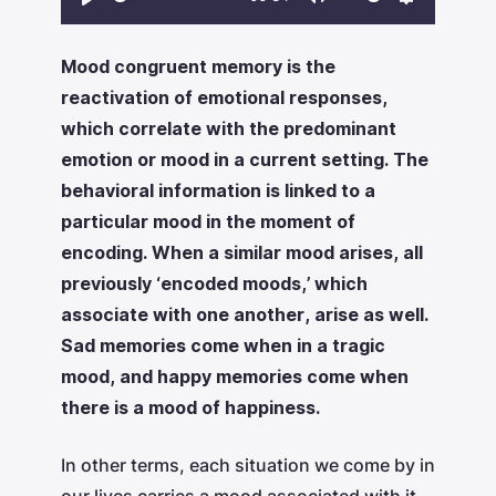
Play
Mute
Settings
Mood congruent memory is the
reactivation of emotional responses,
which correlate with the predominant
emotion or mood in a current setting. The
behavioral information is linked to a
particular mood in the moment of
encoding. When a similar mood arises, all
previously ‘encoded moods,’ which
associate with one another, arise as well.
Sad memories come when in a tragic
mood, and happy memories come when
there is a mood of happiness.
‍In other terms, each situation we come by in
our lives carries a mood associated with it.