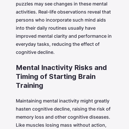
puzzles may see changes in these mental
activities. Real-life observations reveal that
persons who incorporate such mind aids
into their daily routines usually have
improved mental clarity and performance in
everyday tasks, reducing the effect of
cognitive decline.
Mental Inactivity Risks and
Timing of Starting Brain
Training
Maintaining mental inactivity might greatly
hasten cognitive decline, raising the risk of
memory loss and other cognitive diseases.
Like muscles losing mass without action,