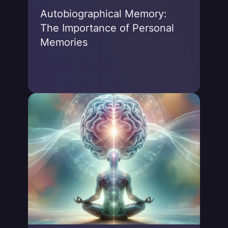
Autobiographical Memory:
The Importance of Personal
Memories
Jonas von Essen