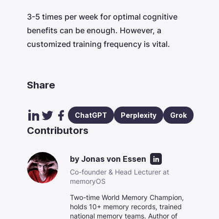
3-5 times per week for optimal cognitive
benefits can be enough. However, a
customized training frequency is vital.
Share
ChatGPT
Perplexity
Grok
Contributors
by
Jonas von Essen
Co-founder & Head Lecturer at
memoryOS
Two-time World Memory Champion,
holds 10+ memory records, trained
national memory teams. Author of