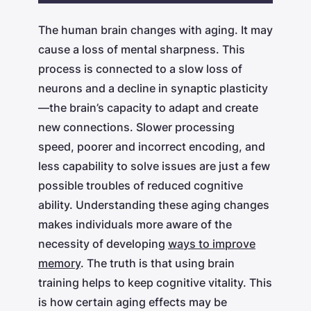
Play
Mute
Settings
The human brain changes with aging. It may
cause a loss of mental sharpness. This
process is connected to a slow loss of
neurons and a decline in synaptic plasticity
—the brain’s capacity to adapt and create
new connections. Slower processing
speed, poorer and incorrect encoding, and
less capability to solve issues are just a few
possible troubles of reduced cognitive
ability. Understanding these aging changes
makes individuals more aware of the
necessity of developing
ways to improve
memory
. The truth is that using brain
training helps to keep cognitive vitality. This
is how certain aging effects may be