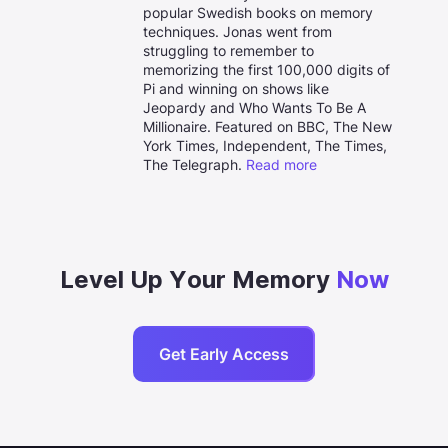
popular Swedish books on memory
techniques. Jonas went from
struggling to remember to
memorizing the first 100,000 digits of
Pi and winning on shows like
Jeopardy and Who Wants To Be A
Millionaire. Featured on BBC, The New
York Times, Independent, The Times,
The Telegraph.
Read more
Level Up Your Memory
Now
Get Early Access