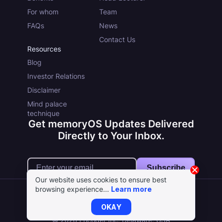
For whom
Team
FAQs
News
Contact Us
Resources
Blog
Investor Relations
Disclaimer
Mind palace
technique
Get memoryOS Updates Delivered
Directly to Your Inbox.
Subscribe
Our website uses cookies to ensure best
browsing experience...
Learn more
OKAY
Terms
Cookie Policy
Privacy Policy
© 2026 Encoder Inc. Delaware, USA