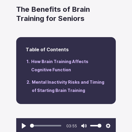
The Benefits of Brain
Training for Seniors
Table of Contents
How Brain Training Affects
Cognitive Function
Mental Inactivity Risks and Timing
of Starting Brain Training
03:55