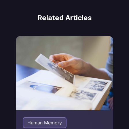
Related Articles
Jonas von Essen
Human Memory