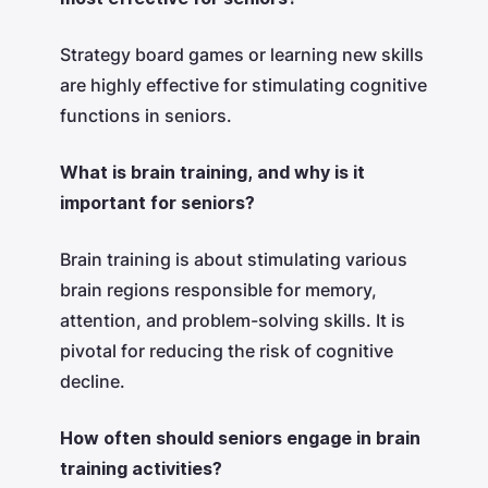
Strategy board games or learning new skills
are highly effective for stimulating cognitive
functions in seniors.
What is brain training, and why is it
important for seniors?
Brain training is about stimulating various
brain regions responsible for memory,
attention, and problem-solving skills. It is
pivotal for reducing the risk of cognitive
decline.
How often should seniors engage in brain
training activities?