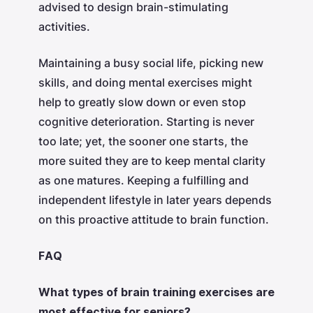
advised to design brain-stimulating
activities.
Maintaining a busy social life, picking new
skills, and doing mental exercises might
help to greatly slow down or even stop
cognitive deterioration. Starting is never
too late; yet, the sooner one starts, the
more suited they are to keep mental clarity
as one matures. Keeping a fulfilling and
independent lifestyle in later years depends
on this proactive attitude to brain function.
FAQ
What types of brain training exercises are
most effective for seniors?