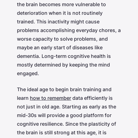
the brain becomes more vulnerable to
deterioration when it is not routinely
trained. This inactivity might cause
problems accomplishing everyday chores, a
worse capacity to solve problems, and
maybe an early start of diseases like
dementia. Long-term cognitive health is
mostly determined by keeping the mind
engaged.
The ideal age to begin brain training and
learn
how to remember
data efficiently is
not just in old age. Starting as early as the
mid-30s will provide a good platform for
cognitive resilience. Since the plasticity of
the brain is still strong at this age, it is