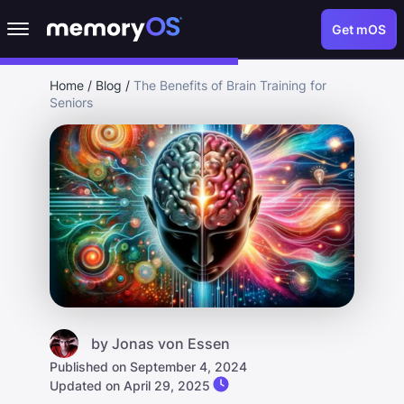
Get mOS
Home
/
Blog
/
The Benefits of Brain Training for
Seniors
by
Jonas von Essen
Published on September 4, 2024
Updated on April 29, 2025