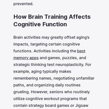
prevented.
How Brain Training Affects
Cognitive Function
Brain activities may greatly offset aging’s
impacts, targeting certain cognitive
functions. Activities including the
best
memory apps
and games, puzzles, and
strategic thinking test neuroplasticity. For
example, aging typically makes
remembering names, negotiating unfamiliar
paths, and organizing daily routines
grueling. However, seniors who routinely
utilize cognitive workout programs that
contain strategy board games or Jigsaw