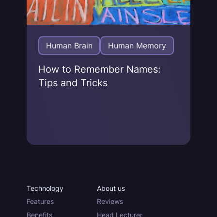
Human Brain
Human Memory
How to Remember Names:
Tips and Tricks
Technology
About us
Features
Reviews
Benefits
Head Lecturer