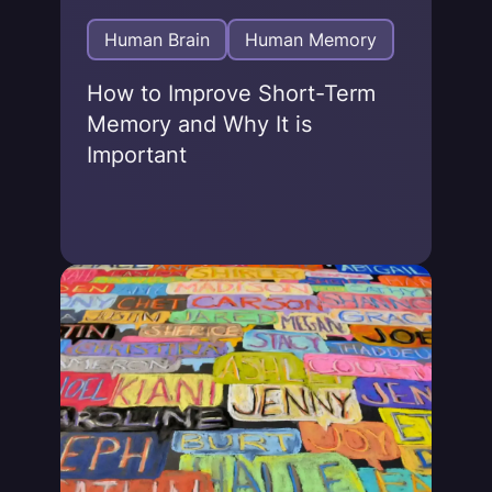
Human Brain
Human Memory
How to Improve Short-Term
Memory and Why It is
Important
Jonas von Essen