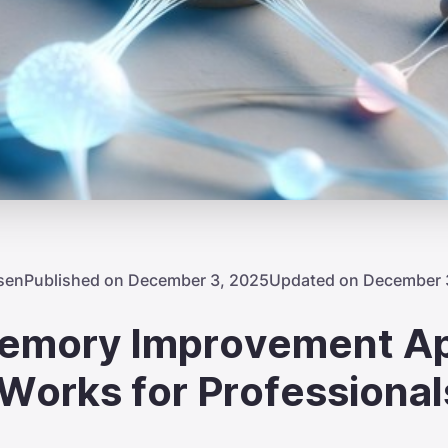
sen
Published on December 3, 2025
Updated on December 
emory Improvement A
 Works for Professional