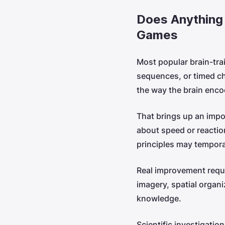
Does Anything
Games
Most popular brain-tra
sequences, or timed cha
the way the brain enc
That brings up an impo
about speed or reactio
principles may temporar
Real improvement requ
imagery, spatial organi
knowledge.
Scientific investigati