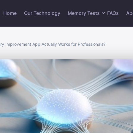
Home
Our Technology
Memory Tests
FAQs
Ab
y Improvement App Actually Works for Professionals?