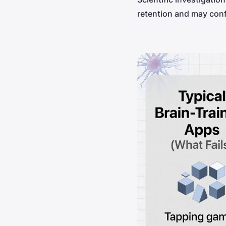
retention and may conf