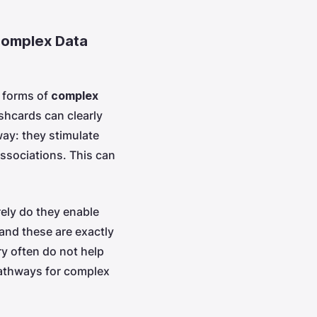
 Complex Data
l forms of
complex
ashcards can clearly
 way: they stimulate
associations. This can
ely do they enable
and these are exactly
y often do not help
pathways for complex