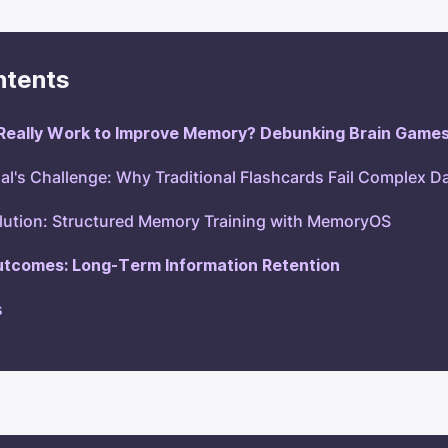
ntents
Really Work to Improve Memory? Debunking Brain Game
al's Challenge: Why Traditional Flashcards Fail Complex D
lution: Structured Memory Training with MemoryOS
utcomes: Long-Term Information Retention
s