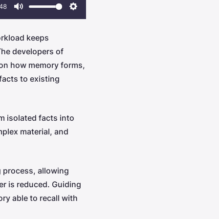
48
Mute
Settings
rkload keeps
The developers of
ly on how memory forms,
acts to existing
 isolated facts into
plex material, and
g process, allowing
ter is reduced. Guiding
ry able to recall with