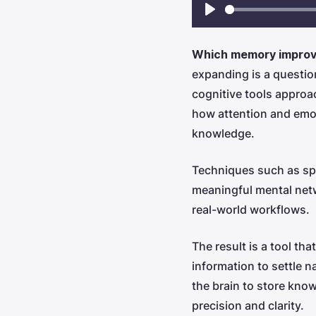
Play
Which memory improve
expanding is a questio
cognitive tools approa
how attention and emot
knowledge.
Techniques such as spac
meaningful mental netw
real-world workflows.
The result is a tool th
information to settle n
the brain to store know
precision and clarity.