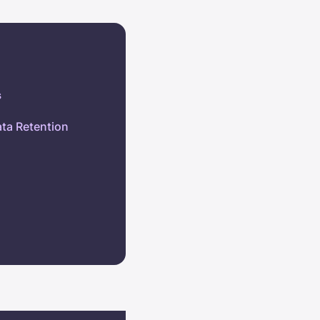
s
ata Retention