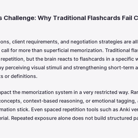
s Challenge: Why Traditional Flashcards Fail
ons, client requirements, and negotiation strategies are al
 call for more than superficial memorization. Traditional fl
 repetition, but the brain reacts to flashcards in a specific
by perceiving visual stimuli and strengthening short-term 
ts or definitions.
pact the memorization system in a very restricted way. Rar
oncepts, context-based reasoning, or emotional tagging, 
ation stick. Even spaced repetition tools such as Anki ver
erial. Repeated exposure alone does not build structured 