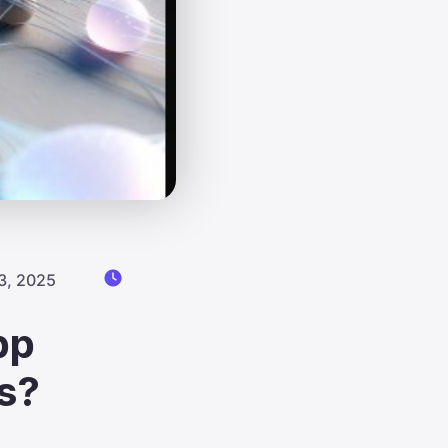
3, 2025
pp
s?