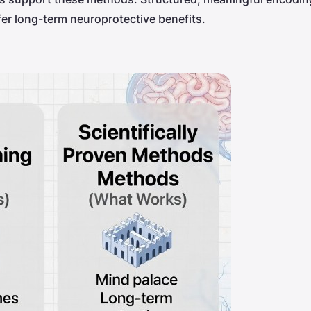
er long-term neuroprotective benefits.