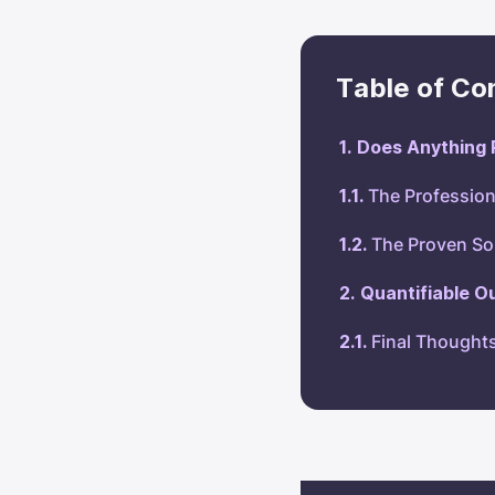
Table of Co
Does Anything 
The Profession
The Proven So
Quantifiable O
Final Thought