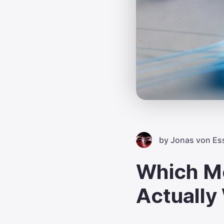
by
Jonas von Es
Which M
Actually