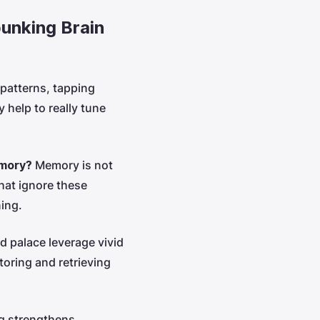
unking Brain
 patterns, tapping
 help to really tune
emory?
Memory is not
hat ignore these
ning.
d palace leverage vivid
toring and retrieving
ng strengthens