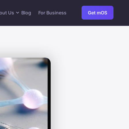
out Us
Blog
For Business
Get mOS