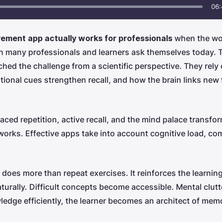
06:
ment app actually works for professionals
when the wo
n many professionals and learners ask themselves today. 
ched the challenge from a scientific perspective. They re
ional cues strengthen recall, and how the brain links new f
ed repetition, active recall, and the mind palace transform
orks. Effective apps take into account cognitive load, com
at does more than repeat exercises. It reinforces the learnin
aturally. Difficult concepts become accessible. Mental clut
ledge efficiently, the learner becomes an architect of memo