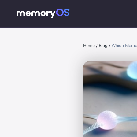
Home
/
Blog
/
Which Memor