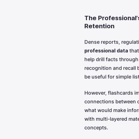
The Professional’
Retention
Dense reports, regulati
professional data
that
help drill facts through
recognition and recall 
be useful for simple lis
However, flashcards im
connections between c
what would make inform
with multi-layered mat
concepts.