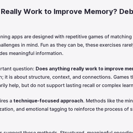
 Really Work to Improve Memory? Deb
ining apps are designed with repetitive games of matching
llenges in mind. Fun as they can be, these exercises rarely
odes meaningful information.
rtant question:
Does anything really work to improve m
n; it is about structure, context, and connections. Games t
ily help, but do not support lasting recall or complex lear
ires a
technique-focused approach
. Methods like the min
zation, and emotional tagging to reinforce the process of s
ons support these methods. Structured, meaningful encodi