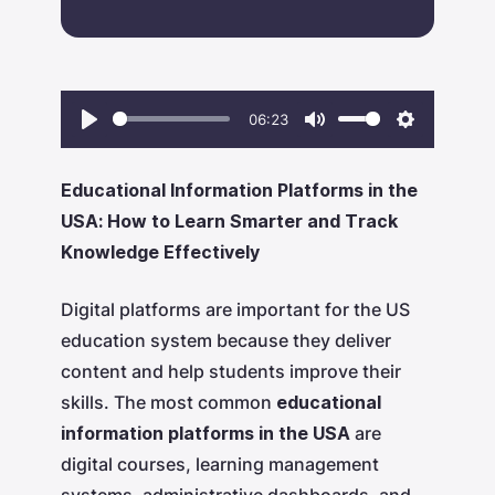
06:23
Play
Mute
Settings
Educational Information Platforms in the
USA: How to Learn Smarter and Track
Knowledge Effectively
Digital platforms are important for the US
education system because they deliver
content and help students improve their
skills. The most common
educational
information platforms in the USA
are
digital courses, learning management
systems, administrative dashboards, and