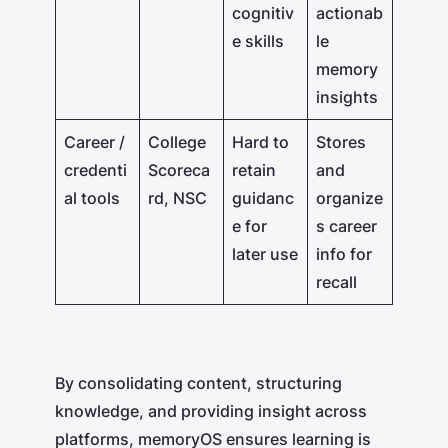
cognitiv
actionab
e skills
le
memory
insights
Career /
College
Hard to
Stores
credenti
Scoreca
retain
and
al tools
rd, NSC
guidanc
organize
e for
s career
later use
info for
recall
By consolidating content, structuring
knowledge, and providing insight across
platforms, memoryOS ensures learning is