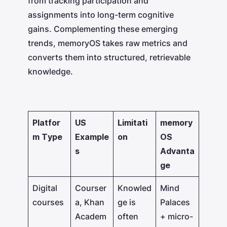
from tracking participation and
assignments into long-term cognitive
gains. Complementing these emerging
trends, memoryOS takes raw metrics and
converts them into structured, retrievable
knowledge.
Platfor
US
Limitati
memory
m Type
Example
on
OS
s
Advanta
ge
Digital
Courser
Knowled
Mind
courses
a, Khan
ge is
Palaces
Academ
often
+ micro-