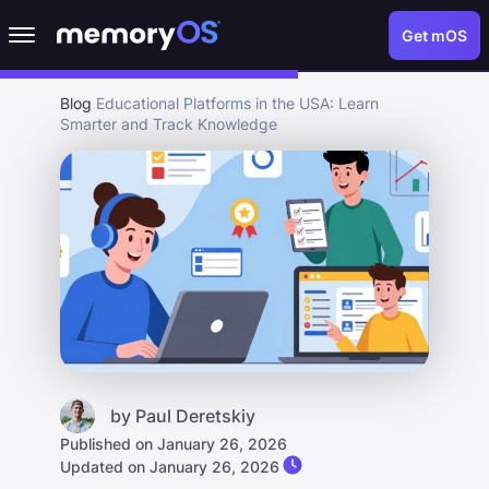
Get mOS
Blog
Educational Platforms in the USA: Learn
Smarter and Track Knowledge
by
Paul Deretskiy
Published on January 26, 2026
Updated on January 26, 2026