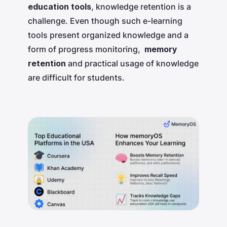
education tools
, knowledge retention is a
challenge. Even though such e-learning
tools present organized knowledge and a
form of progress monitoring,
memory
retention
and practical usage of knowledge
are difficult for students.