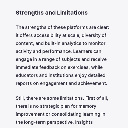
Strengths and Limitations
The strengths of these platforms are clear:
it offers accessibility at scale, diversity of
content, and built-in analytics to monitor
activity and performance. Learners can
engage in a range of subjects and receive
immediate feedback on exercises, while
educators and institutions enjoy detailed
reports on engagement and achievement.
Still, there are some limitations. First of all,
there is no strategic plan for
memory
improvement
or consolidating learning in
the long-term perspective. Insights