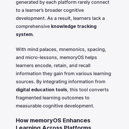
generated by each platform rarely connect
to a learner’s broader cognitive
development. As a result, learners lack a
comprehensive
knowledge tracking
system
.
With mind palaces, mnemonics, spacing,
and micro-lessons, memoryOS helps
learners encode, retain, and recall
information they gain from various learning
sources. By integrating information from
digital education tools
, this tool converts
fragmented learning outcomes to
measurable cognitive development.
How memoryOS Enhances
Learning Across Platforms