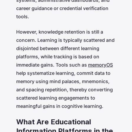
career guidance or credential verification
tools.
However, knowledge retention is still a
concern. Learning is typically scattered and
disjointed between different learning
platforms, while tracking is based on
immediate gains. Tools such as
memoryOS
help systematize learning, commit data to
memory using mind palaces, mnemonics,
and spacing repetition, thereby converting
scattered learning engagements to
meaningful gains in cognitive learning.
What Are Educational
Information Platforms in the