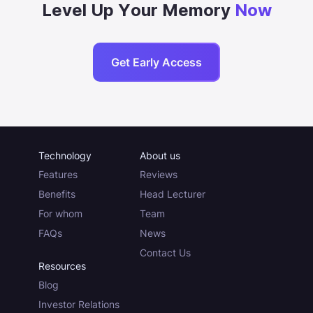
Level Up Your Memory
Now
Get Early Access
Technology
About us
Features
Reviews
Benefits
Head Lecturer
For whom
Team
FAQs
News
Contact Us
Resources
Blog
Investor Relations