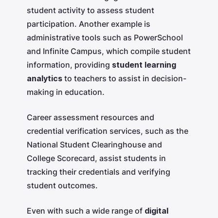
student activity to assess student
participation. Another example is
administrative tools such as PowerSchool
and Infinite Campus, which compile student
information, providing
student learning
analytics
to teachers to assist in decision-
making in education.
Career assessment resources and
credential verification services, such as the
National Student Clearinghouse and
College Scorecard, assist students in
tracking their credentials and verifying
student outcomes.
Even with such a wide range of
digital