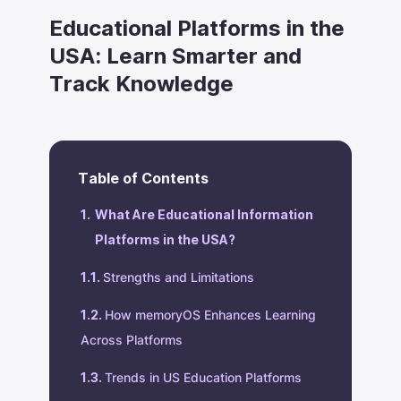
Educational Platforms in the
USA: Learn Smarter and
Track Knowledge
Table of Contents
What Are Educational Information
Platforms in the USA?
Strengths and Limitations
How memoryOS Enhances Learning
Across Platforms
Trends in US Education Platforms