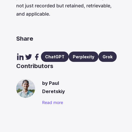
not just recorded but retained, retrievable,
and applicable.
Share
ChatGPT
Perplexity
Grok
Contributors
by
Paul
Deretskiy
Read more