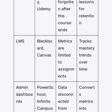
y,
forgotte
lessons
Udemy
n after
for
the
retentio
course
n
ends
LMS
Blackbo
Metrics
Tracks
ard,
are
mastery
Canvas
limited
trends
to
over
assignm
time
ents
Admin
PowerSc
Data
Convert
dashboa
hool,
disconn
s
rds
Infinite
ected
metrics
Campus
from
into