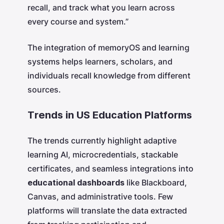
recall, and track what you learn across
every course and system.”
The integration of memoryOS and learning
systems helps learners, scholars, and
individuals recall knowledge from different
sources.
Trends in US Education Platforms
The trends currently highlight adaptive
learning AI, microcredentials, stackable
certificates, and seamless integrations into
educational dashboards
like Blackboard,
Canvas, and administrative tools. Few
platforms will translate the data extracted