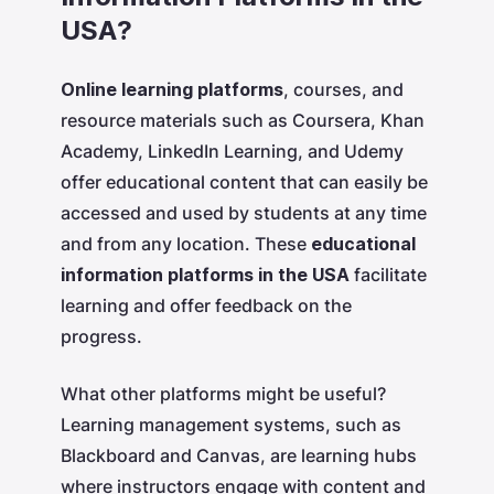
USA?
Online learning platforms
, courses, and
resource materials such as Coursera, Khan
Academy, LinkedIn Learning, and Udemy
offer educational content that can easily be
accessed and used by students at any time
and from any location. These
educational
information platforms in the USA
facilitate
learning and offer feedback on the
progress.
What other platforms might be useful?
Learning management systems, such as
Blackboard and Canvas, are learning hubs
where instructors engage with content and