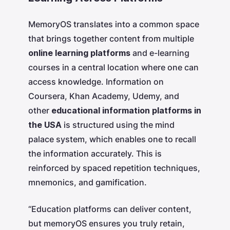
MemoryOS translates into a common space
that brings together content from multiple
online learning platforms
and e-learning
courses in a central location where one can
access knowledge. Information on
Coursera, Khan Academy, Udemy, and
other
educational information platforms in
the USA
is structured using the mind
palace system, which enables one to recall
the information accurately. This is
reinforced by spaced repetition techniques,
mnemonics, and gamification.
“Education platforms can deliver content,
but memoryOS ensures you truly retain,