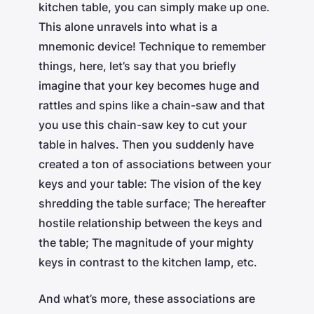
kitchen table, you can simply make up one.
This alone unravels into what is a
mnemonic device! Technique to remember
things, here, let’s say that you briefly
imagine that your key becomes huge and
rattles and spins like a chain-saw and that
you use this chain-saw key to cut your
table in halves. Then you suddenly have
created a ton of associations between your
keys and your table: The vision of the key
shredding the table surface; The hereafter
hostile relationship between the keys and
the table; The magnitude of your mighty
keys in contrast to the kitchen lamp, etc.
And what’s more, these associations are