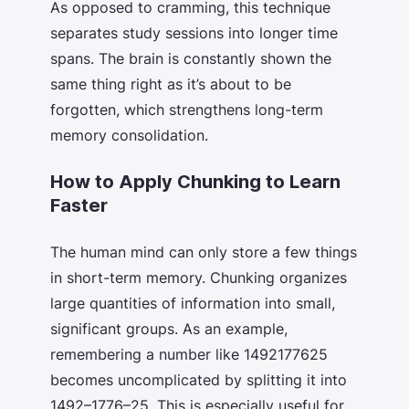
As opposed to cramming, this technique
separates study sessions into longer time
spans. The brain is constantly shown the
same thing right as it’s about to be
forgotten, which strengthens long-term
memory consolidation.
How to Apply Chunking to Learn
Faster
The human mind can only store a few things
in short-term memory. Chunking organizes
large quantities of information into small,
significant groups. As an example,
remembering a number like 1492177625
becomes uncomplicated by splitting it into
1492–1776–25. This is especially useful for