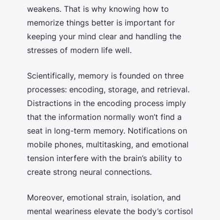
weakens. That is why knowing
how to
memorize things better
is important for
keeping your mind clear and handling the
stresses of modern life well.
Scientifically, memory is founded on three
processes: encoding, storage, and retrieval.
Distractions in the encoding process imply
that the information normally won’t find a
seat in long-term memory. Notifications on
mobile phones, multitasking, and emotional
tension interfere with the brain’s ability to
create strong neural connections.
Moreover, emotional strain, isolation, and
mental weariness elevate the body’s cortisol