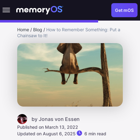
Get mOS
Home
/
Blog
/
How to Remember Something: Put a
Chainsaw to It!
by
Jonas von Essen
Published on March 13, 2022
Updated on August 6, 2025
6 min read