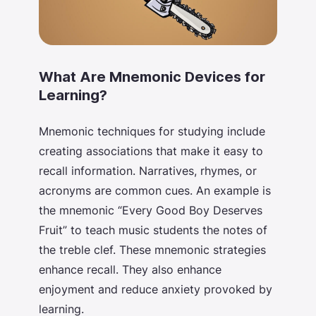
What Are Mnemonic Devices for
Learning?
Mnemonic techniques for studying
include
creating associations that make it easy to
recall information. Narratives, rhymes, or
acronyms are common cues. An example is
the mnemonic “Every Good Boy Deserves
Fruit” to teach music students the notes of
the treble clef. These mnemonic strategies
enhance recall. They also enhance
enjoyment and reduce anxiety provoked by
learning.