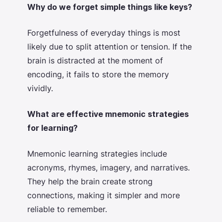
Why do we forget simple things like keys?
Forgetfulness of everyday things is most
likely due to split attention or tension. If the
brain is distracted at the moment of
encoding, it fails to store the memory
vividly.
What are effective mnemonic strategies
for learning?
Mnemonic learning strategies include
acronyms, rhymes, imagery, and narratives.
They help the brain create strong
connections, making it simpler and more
reliable to remember.