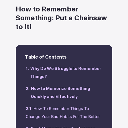
How to Remember
Something: Put a Chainsaw
to It!
Table of Contents
Why Do We Struggle to Remember
Things?
How to Memorize Something
Quickly and Effectively
‍How To Remember Things To
Change Your Bad Habits For The Better