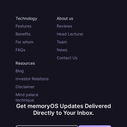
Technology
About us
Features
Reviews
Benefits
Head Lecturer
For whom
Team
FAQs
News
Contact Us
Resources
Blog
Investor Relations
Disclaimer
Mind palace
technique
Get memoryOS Updates Delivered
Directly to Your Inbox.