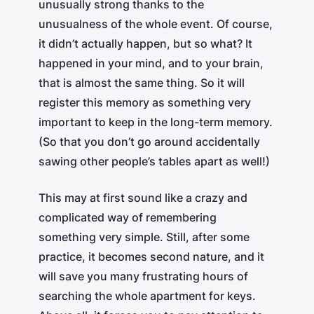
unusually strong thanks to the
unusualness of the whole event. Of course,
it didn’t actually happen, but so what? It
happened in your mind, and to your brain,
that is almost the same thing. So it will
register this memory as something very
important to keep in the long-term memory.
(So that you don’t go around accidentally
sawing other people’s tables apart as well!)
This may at first sound like a crazy and
complicated way of remembering
something very simple. Still, after some
practice, it becomes second nature, and it
will save you many frustrating hours of
searching the whole apartment for keys.