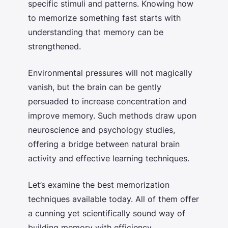
specific stimuli and patterns. Knowing
how
to memorize something fast
starts with
understanding that memory can be
strengthened.
Environmental pressures will not magically
vanish, but the brain can be gently
persuaded to increase concentration and
improve memory. Such methods draw upon
neuroscience and psychology studies,
offering a bridge between natural brain
activity and effective learning techniques.
Let’s examine the
best memorization
techniques
available today. All of them offer
a cunning yet scientifically sound way of
building memory with efficiency.