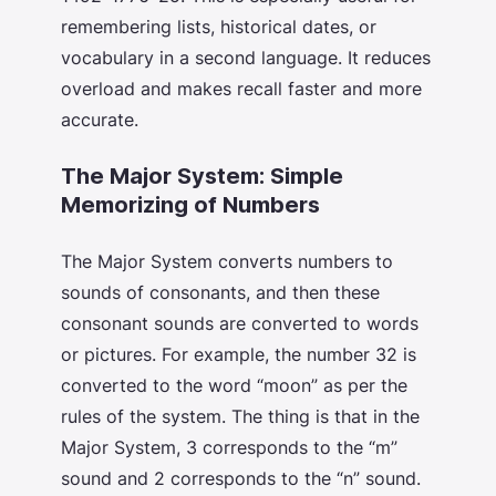
remembering lists, historical dates, or
vocabulary in a second language. It reduces
overload and makes recall faster and more
accurate.
The Major System: Simple
Memorizing of Numbers
The Major System converts numbers to
sounds of consonants, and then these
consonant sounds are converted to words
or pictures. For example, the number 32 is
converted to the word “moon” as per the
rules of the system. The thing is that in the
Major System, 3 corresponds to the “m”
sound and 2 corresponds to the “n” sound.