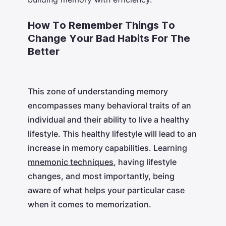
How To Remember Things To
Change Your Bad Habits For The
Better
This zone of understanding memory
encompasses many behavioral traits of an
individual and their ability to live a healthy
lifestyle. This healthy lifestyle will lead to an
increase in memory capabilities. Learning
mnemonic techniques
, having lifestyle
changes, and most importantly, being
aware of what helps your particular case
when it comes to memorization.