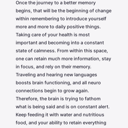
Once the journey to a better memory
begins, that will be the beginning of change
within remembering to introduce yourself
more and more to daily positive things.
Taking care of your health is most
important and becoming into a constant
state of calmness. From within this space,
one can retain much more information, stay
in focus, and rely on their memory.
Traveling and hearing new languages
boosts brain functioning, and all neuro
connections begin to grow again.
Therefore, the brain is trying to fathom
what is being said and is on constant alert.
Keep feeding it with water and nutritious
food, and your ability to retain everything