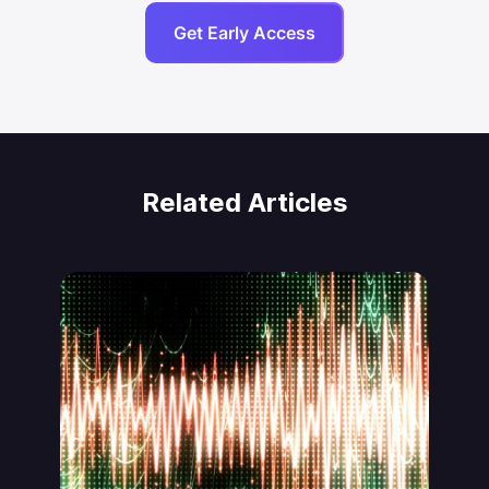
Get Early Access
Related Articles
Jonas von Essen