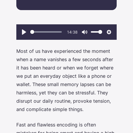
14:38
Play
Mute
Settings
Most of us have experienced the moment
when a name vanishes a few seconds after
it has been heard or when we forget where
we put an everyday object like a phone or
wallet. These small memory lapses can be
harmless, yet they can be stressful. They
disrupt our daily routine, provoke tension,
and complicate simple things.
Fast and flawless encoding is often
mistaken for being smart and having a
high