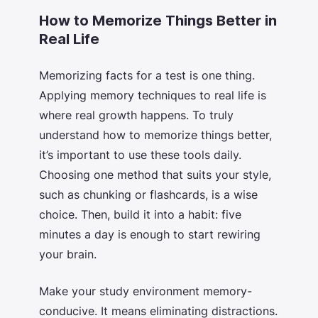
How to Memorize Things Better in
Real Life
Memorizing facts for a test is one thing.
Applying memory techniques to real life is
where real growth happens. To truly
understand
how to memorize things better
,
it’s important to use these tools daily.
Choosing one method that suits your style,
such as chunking or flashcards, is a wise
choice. Then, build it into a habit: five
minutes a day is enough to start rewiring
your brain.
Make your study environment memory-
conducive. It means eliminating distractions.