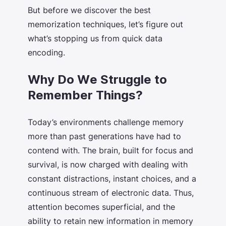
But before we discover the
best
memorization techniques
, let’s figure out
what’s stopping us from quick data
encoding.
Why Do We Struggle to
Remember Things?
Today’s environments challenge memory
more than past generations have had to
contend with. The brain, built for focus and
survival, is now charged with dealing with
constant distractions, instant choices, and a
continuous stream of electronic data. Thus,
attention becomes superficial, and the
ability to retain new information in memory