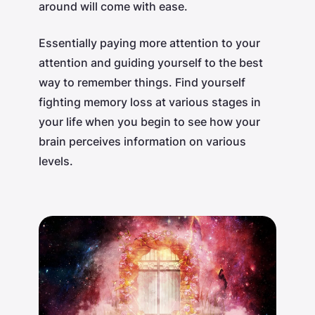
around will come with ease.
Essentially paying more attention to your
attention and guiding yourself to the best
way to remember things. Find yourself
fighting memory loss at various stages in
your life when you begin to see how your
brain perceives information on various
levels.