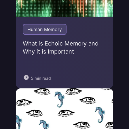
Human Memory
What is Echoic Memory and
Why it is Important
5 min read
Jonas von Essen