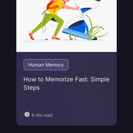
Human Memory
How to Memorize Fast: Simple
Steps
6 min read