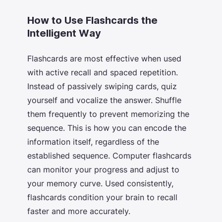
How to Use Flashcards the
Intelligent Way
Flashcards are most effective when used
with active recall and spaced repetition.
Instead of passively swiping cards, quiz
yourself and vocalize the answer. Shuffle
them frequently to prevent memorizing the
sequence. This is how you can encode the
information itself, regardless of the
established sequence. Computer flashcards
can monitor your progress and adjust to
your memory curve. Used consistently,
flashcards condition your brain to recall
faster and more accurately.