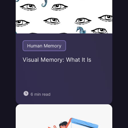
Human Memory
Visual Memory: What It Is
6 min read
Jonas von Essen