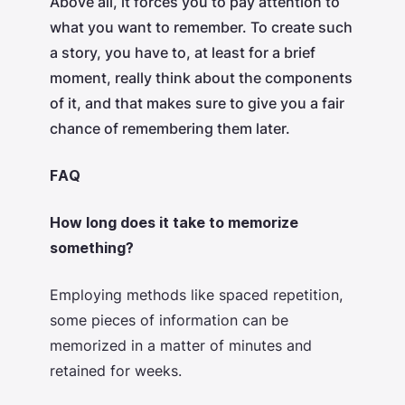
Above all, it forces you to pay attention to
what you want to remember. To create such
a story, you have to, at least for a brief
moment, really think about the components
of it, and that makes sure to give you a fair
chance of remembering them later.
FAQ
How long does it take to memorize
something?
Employing methods like spaced repetition,
some pieces of information can be
memorized in a matter of minutes and
retained for weeks.