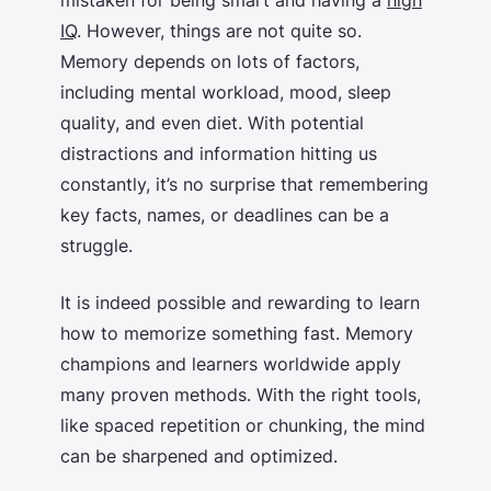
IQ
. However, things are not quite so.
Memory depends on lots of factors,
including mental workload, mood, sleep
quality, and even diet. With potential
distractions and information hitting us
constantly, it’s no surprise that remembering
key facts, names, or deadlines can be a
struggle.
It is indeed possible and rewarding to learn
how to memorize something fast
. Memory
champions and learners worldwide apply
many proven methods. With the right tools,
like spaced repetition or chunking, the mind
can be sharpened and optimized.