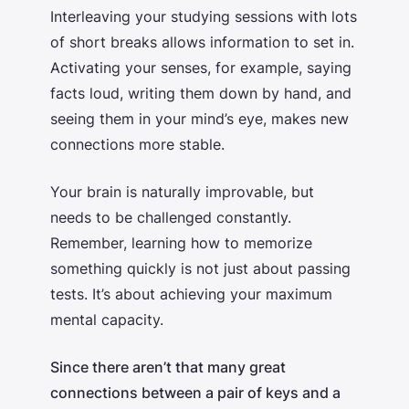
Interleaving your studying sessions with lots
of short breaks allows information to set in.
Activating your senses, for example, saying
facts loud, writing them down by hand, and
seeing them in your mind’s eye, makes new
connections more stable.
Your brain is naturally improvable, but
needs to be challenged constantly.
Remember, learning
how to memorize
something quickly
is not just about passing
tests. It’s about achieving your maximum
mental capacity.
Since there aren’t that many great
connections between a pair of keys and a