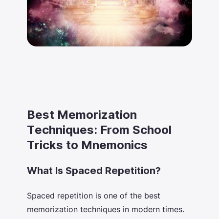
Best Memorization
Techniques: From School
Tricks to Mnemonics
What Is Spaced Repetition?
Spaced repetition is one of the
best
memorization techniques
in modern times.