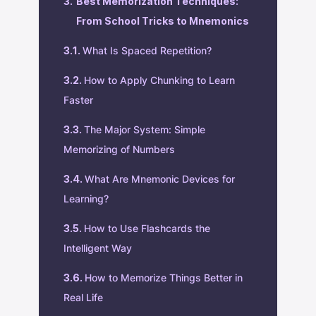
Best Memorization Techniques:
From School Tricks to Mnemonics
What Is Spaced Repetition?
How to Apply Chunking to Learn
Faster
The Major System: Simple
Memorizing of Numbers
What Are Mnemonic Devices for
Learning?
How to Use Flashcards the
Intelligent Way
How to Memorize Things Better in
Real Life