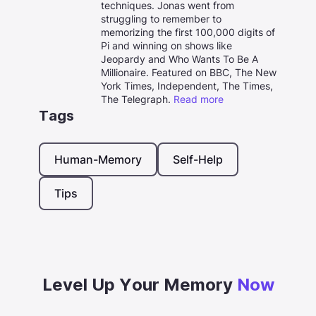
techniques. Jonas went from
struggling to remember to
memorizing the first 100,000 digits of
Pi and winning on shows like
Jeopardy and Who Wants To Be A
Millionaire. Featured on BBC, The New
York Times, Independent, The Times,
The Telegraph.
Read more
Tags
Human-Memory
Self-Help
Tips
Level Up Your Memory
Now