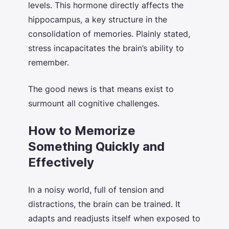
levels. This hormone directly affects the
hippocampus, a key structure in the
consolidation of memories. Plainly stated,
stress incapacitates the brain’s ability to
remember.
The good news is that means exist to
surmount all cognitive challenges.
How to Memorize
Something Quickly and
Effectively
In a noisy world, full of tension and
distractions, the brain can be trained. It
adapts and readjusts itself when exposed to