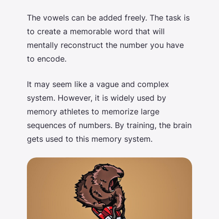
The vowels can be added freely. The task is
to create a memorable word that will
mentally reconstruct the number you have
to encode.
It may seem like a vague and complex
system. However, it is widely used by
memory athletes to memorize large
sequences of numbers. By training, the brain
gets used to this memory system.