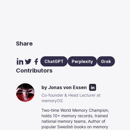
Share
ChatGPT
Perplexity
Grok
Contributors
by
Jonas von Essen
Co-founder & Head Lecturer at
memoryOS
Two-time World Memory Champion,
holds 10+ memory records, trained
national memory teams. Author of
popular Swedish books on memory