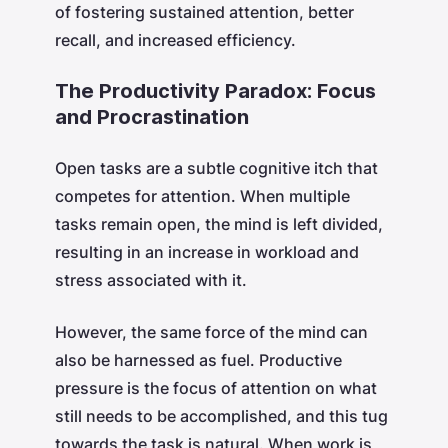
of fostering sustained attention, better
recall, and increased efficiency.
The Productivity Paradox: Focus
and Procrastination
Open tasks are a subtle cognitive itch that
competes for attention. When multiple
tasks remain open, the mind is left divided,
resulting in an increase in workload and
stress associated with it.
However, the same force of the mind can
also be harnessed as fuel. Productive
pressure is the focus of attention on what
still needs to be accomplished, and this tug
towards the task is natural. When work is