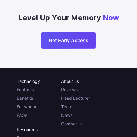
Level Up Your Memory
Now
Get Early Access
Technology
About us
Features
Reviews
Benefits
Head Lecturer
For whom
Team
FAQs
News
Contact Us
Resources