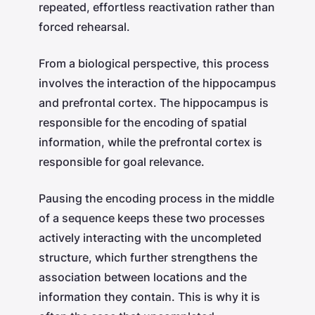
repeated, effortless reactivation rather than
forced rehearsal.
From a biological perspective, this process
involves the interaction of the hippocampus
and prefrontal cortex. The hippocampus is
responsible for the encoding of spatial
information, while the prefrontal cortex is
responsible for goal relevance.
Pausing the encoding process in the middle
of a sequence keeps these two processes
actively interacting with the uncompleted
structure, which further strengthens the
association between locations and the
information they contain. This is why it is