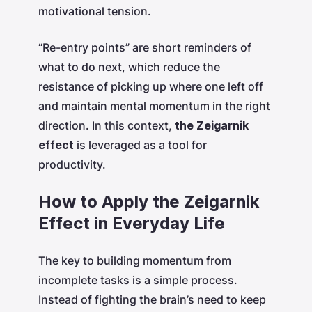
motivational tension.
“Re-entry points” are short reminders of
what to do next, which reduce the
resistance of picking up where one left off
and maintain mental momentum in the right
direction. In this context,
the Zeigarnik
effect
is leveraged as a tool for
productivity.
How to Apply the Zeigarnik
Effect in Everyday Life
The key to building momentum from
incomplete tasks is a simple process.
Instead of fighting the brain’s need to keep