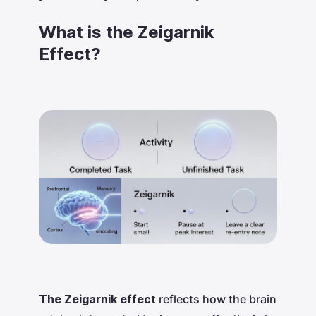
What is the Zeigarnik
Effect?
The Zeigarnik effect
reflects how the brain