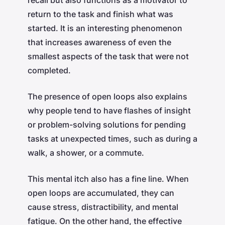
return to the task and finish what was
started. It is an interesting phenomenon
that increases awareness of even the
smallest aspects of the task that were not
completed.
The presence of open loops also explains
why people tend to have flashes of insight
or problem-solving solutions for pending
tasks at unexpected times, such as during a
walk, a shower, or a commute.
This mental itch also has a fine line. When
open loops are accumulated, they can
cause stress, distractibility, and mental
fatigue. On the other hand, the effective