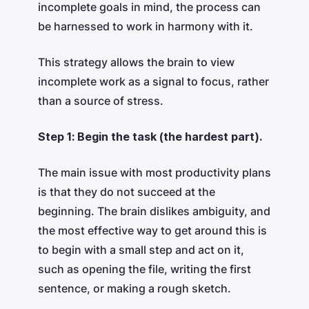
incomplete goals in mind, the process can
be harnessed to work in harmony with it.
This strategy allows the brain to view
incomplete work as a signal to focus, rather
than a source of stress.
Step 1: Begin the task (the hardest part).
The main issue with most productivity plans
is that they do not succeed at the
beginning. The brain dislikes ambiguity, and
the most effective way to get around this is
to begin with a small step and act on it,
such as opening the file, writing the first
sentence, or making a rough sketch.