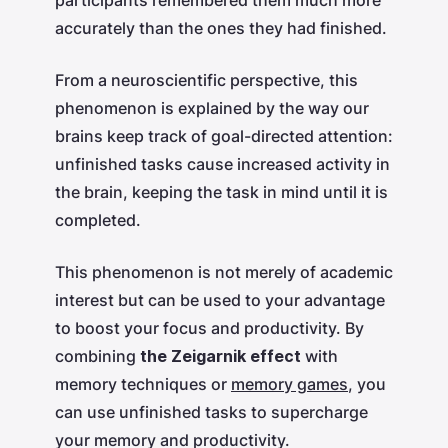
accurately than the ones they had finished.
From a neuroscientific perspective, this
phenomenon is explained by the way our
brains keep track of goal-directed attention:
unfinished tasks cause increased activity in
the brain, keeping the task in mind until it is
completed.
This phenomenon is not merely of academic
interest but can be used to your advantage
to boost your focus and productivity. By
combining
the Zeigarnik effect
with
memory techniques or
memory games
, you
can use unfinished tasks to supercharge
your memory and productivity.