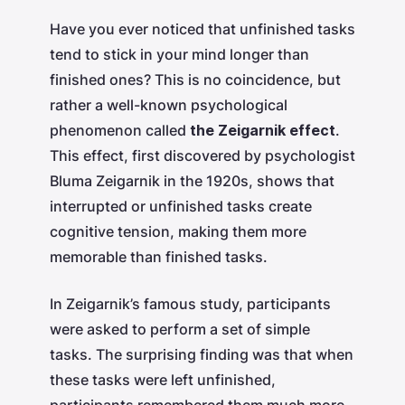
Have you ever noticed that unfinished tasks
tend to stick in your mind longer than
finished ones? This is no coincidence, but
rather a well-known psychological
phenomenon called
the Zeigarnik effect
.
This effect, first discovered by psychologist
Bluma Zeigarnik in the 1920s, shows that
interrupted or unfinished tasks create
cognitive tension, making them more
memorable than finished tasks.
In Zeigarnik’s famous study, participants
were asked to perform a set of simple
tasks. The surprising finding was that when
these tasks were left unfinished,
participants remembered them much more