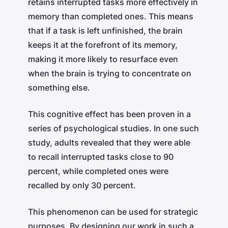
retains interrupted tasks more effectively in
memory than completed ones. This means
that if a task is left unfinished, the brain
keeps it at the forefront of its memory,
making it more likely to resurface even
when the brain is trying to concentrate on
something else.
This cognitive effect has been proven in a
series of psychological studies. In one such
study, adults revealed that they were able
to recall interrupted tasks close to 90
percent, while completed ones were
recalled by only 30 percent.
This phenomenon can be used for strategic
purposes. By designing our work in such a