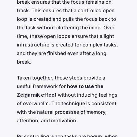
break ensures that the focus remains on
track. This ensures that a controlled open
loop is created and pulls the focus back to
the task without cluttering the mind. Over
time, these open loops ensure that a light
infrastructure is created for complex tasks,
and they are finished even after a long
break.
Taken together, these steps provide a
useful framework for
how to use the
Zeigarnik effect
without inducing feelings
of overwhelm. The technique is consistent
with the natural processes of memory,
attention, and motivation.
By controlling when tasks are begun, when