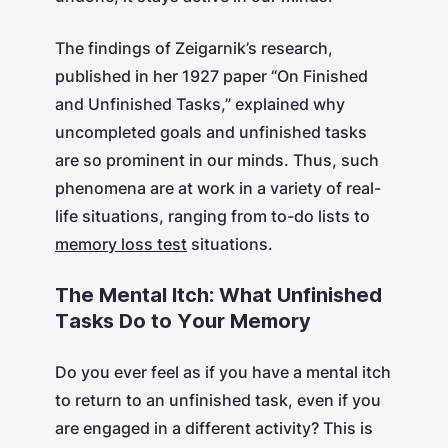
The findings of Zeigarnik’s research,
published in her 1927 paper “On Finished
and Unfinished Tasks,” explained why
uncompleted goals and unfinished tasks
are so prominent in our minds. Thus, such
phenomena are at work in a variety of real-
life situations, ranging from to-do lists to
memory loss test
situations.
The Mental Itch: What Unfinished
Tasks Do to Your Memory
Do you ever feel as if you have a mental itch
to return to an unfinished task, even if you
are engaged in a different activity? This is