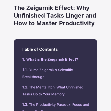
The Zeigarnik Effect: Why
Unfinished Tasks Linger and
How to Master Productivity
Table of Contents
What is the Zeigarnik Effect?
Bluma Zeigarnik’s Scientific
Breakthrough
The Mental Itch: What Unfinished
Tasks Do to Your Memory
The Productivity Paradox: Focus and