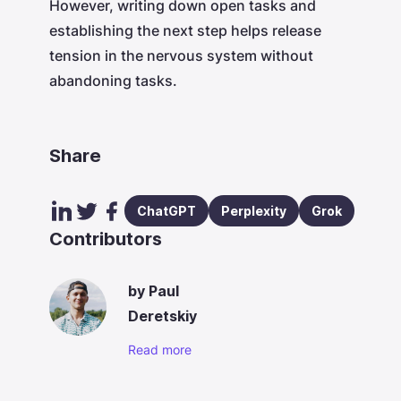
However, writing down open tasks and
establishing the next step helps release
tension in the nervous system without
abandoning tasks.
Share
ChatGPT
Perplexity
Grok
Contributors
by
Paul
Deretskiy
Read more