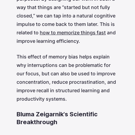
way that things are “started but not fully
closed,” we can tap into a natural cognitive
impulse to come back to them later. This is
related to
how to memorize things fast
and
improve learning efficiency.
This effect of memory bias helps explain
why interruptions can be problematic for
our focus, but can also be used to improve
concentration, reduce procrastination, and
improve recall in structured learning and
productivity systems.
Bluma Zeigarnik’s Scientific
Breakthrough