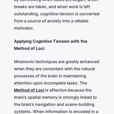
breaks are taken, and when work is left
outstanding, cognitive tension is converted
from a source of anxiety into a reliable
motivator.
Applying Cognitive Tension with the
Method of Loci
Mnemonic techniques are greatly enhanced
when they are consistent with the natural
processes of the brain in maintaining
attention upon incomplete tasks. The
Method of Loci
is effective because the
brain’s spatial memory is strongly linked to
the brain’s navigation and scene-building
systems. When information is encoded in a