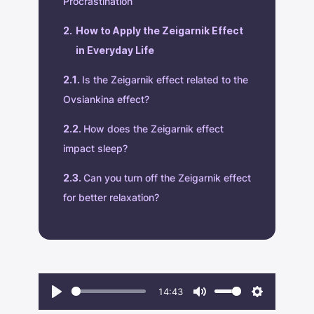
Procrastination
How to Apply the Zeigarnik Effect
in Everyday Life
Is the Zeigarnik effect related to the
Ovsiankina effect?
How does the Zeigarnik effect
impact sleep?
Can you turn off the Zeigarnik effect
for better relaxation?
14:43
Play
Mute
Settings