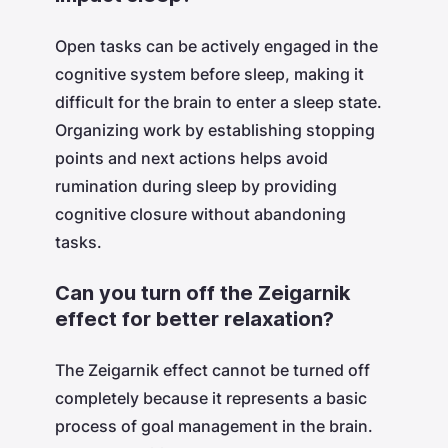
Open tasks can be actively engaged in the
cognitive system before sleep, making it
difficult for the brain to enter a sleep state.
Organizing work by establishing stopping
points and next actions helps avoid
rumination during sleep by providing
cognitive closure without abandoning
tasks.
Can you turn off the Zeigarnik
effect for better relaxation?
The Zeigarnik effect cannot be turned off
completely because it represents a basic
process of goal management in the brain.