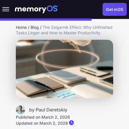
Get mOS
Home
/
Blog
/
The Zeigarnik Effect: Why Unfinished
Tasks Linger and How to Master Productivity
by
Paul Deretskiy
Published on March 2, 2026
Updated on March 2, 2026