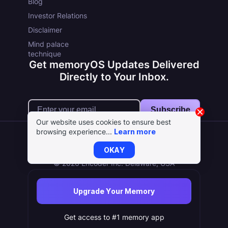
Blog
Investor Relations
Disclaimer
Mind palace
technique
Get memoryOS Updates Delivered
Directly to Your Inbox.
Subscribe
Our website uses cookies to ensure best
browsing experience...
Learn more
OKAY
Terms
Cookie Policy
Privacy Policy
© 2026 Encoder Inc. Delaware, USA
Upgrade Your Memory
Get access to #1 memory app