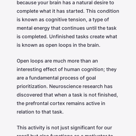
because your brain has a natural desire to
complete what it has started. This condition
is known as cognitive tension, a type of
mental energy that continues until the task
is completed. Unfinished tasks create what
is known as open loops in the brain.
Open loops are much more than an
interesting effect of human cognition; they
are a fundamental process of goal
prioritization. Neuroscience research has
discovered that when a task is not finished,
the prefrontal cortex remains active in
relation to that task.
This activity is not just significant for our
recall but also functions as a motivator to