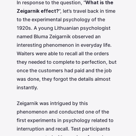
In response to the question, “
What is the
Zeigarnik effect?
”, let’s travel back in time
to the experimental psychology of the
1920s. A young Lithuanian psychologist
named Bluma Zeigarnik observed an
interesting phenomenon in everyday life.
Waiters were able to recall all the orders
they needed to complete to perfection, but
once the customers had paid and the job
was done, they forgot the details almost
instantly.
Zeigarnik was intrigued by this
phenomenon and conducted one of the
first experiments in psychology related to
interruption and recall. Test participants