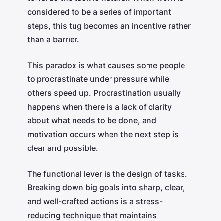
considered to be a series of important
steps, this tug becomes an incentive rather
than a barrier.
This paradox is what causes some people
to procrastinate under pressure while
others speed up. Procrastination usually
happens when there is a lack of clarity
about what needs to be done, and
motivation occurs when the next step is
clear and possible.
The functional lever is the design of tasks.
Breaking down big goals into sharp, clear,
and well-crafted actions is a stress-
reducing technique that maintains