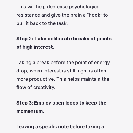
This will help decrease psychological
resistance and give the brain a “hook” to
pull it back to the task.
Step 2: Take deliberate breaks at points
of high interest.
Taking a break before the point of energy
drop, when interest is still high, is often
more productive. This helps maintain the
flow of creativity.
Step 3: Employ open loops to keep the
momentum.
Leaving a specific note before taking a