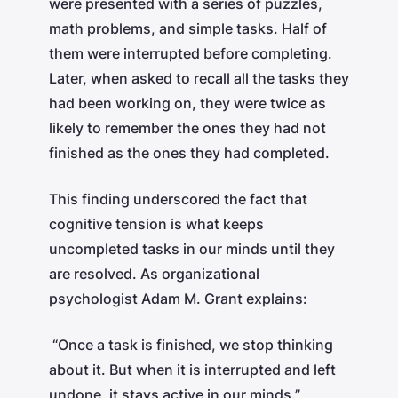
were presented with a series of puzzles,
math problems, and simple tasks. Half of
them were interrupted before completing.
Later, when asked to recall all the tasks they
had been working on, they were twice as
likely to remember the ones they had not
finished as the ones they had completed.
This finding underscored the fact that
cognitive tension is what keeps
uncompleted tasks in our minds until they
are resolved. As organizational
psychologist Adam M. Grant explains:
“Once a task is finished, we stop thinking
about it. But when it is interrupted and left
undone, it stays active in our minds.”