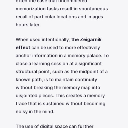
often the case that uncompleted
memorization tasks result in spontaneous
recall of particular locations and images
hours later.
When used intentionally,
the Zeigarnik
effect
can be used to more effectively
anchor information in a memory palace. To
close a learning session at a significant
structural point, such as the midpoint of a
known path, is to maintain continuity
without breaking the memory map into
disjointed pieces. This creates a memory
trace that is sustained without becoming
noisy in the mind.
The use of digital space can further