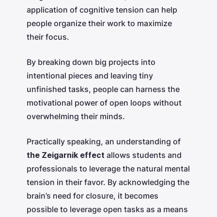
application of cognitive tension can help
people organize their work to maximize
their focus.
By breaking down big projects into
intentional pieces and leaving tiny
unfinished tasks, people can harness the
motivational power of open loops without
overwhelming their minds.
Practically speaking, an understanding of
the Zeigarnik effect
allows students and
professionals to leverage the natural mental
tension in their favor. By acknowledging the
brain’s need for closure, it becomes
possible to leverage open tasks as a means