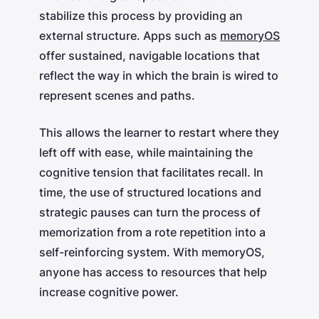
stabilize this process by providing an
external structure. Apps such as
memoryOS
offer sustained, navigable locations that
reflect the way in which the brain is wired to
represent scenes and paths.
This allows the learner to restart where they
left off with ease, while maintaining the
cognitive tension that facilitates recall. In
time, the use of structured locations and
strategic pauses can turn the process of
memorization from a rote repetition into a
self-reinforcing system. With memoryOS,
anyone has access to resources that help
increase cognitive power.