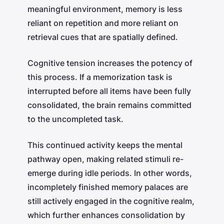
meaningful environment, memory is less
reliant on repetition and more reliant on
retrieval cues that are spatially defined.
Cognitive tension increases the potency of
this process. If a memorization task is
interrupted before all items have been fully
consolidated, the brain remains committed
to the uncompleted task.
This continued activity keeps the mental
pathway open, making related stimuli re-
emerge during idle periods. In other words,
incompletely finished memory palaces are
still actively engaged in the cognitive realm,
which further enhances consolidation by