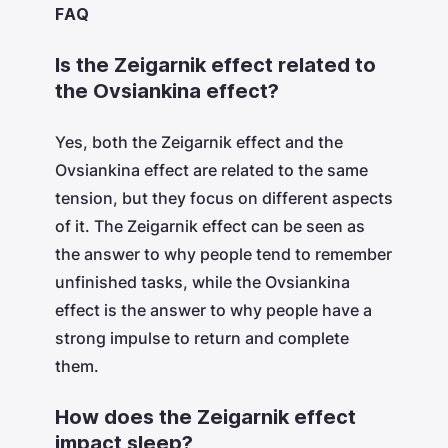
FAQ
Is the Zeigarnik effect related to
the Ovsiankina effect?
Yes, both the Zeigarnik effect and the
Ovsiankina effect are related to the same
tension, but they focus on different aspects
of it. The Zeigarnik effect can be seen as
the answer to why people tend to remember
unfinished tasks, while the Ovsiankina
effect is the answer to why people have a
strong impulse to return and complete
them.
How does the Zeigarnik effect
impact sleep?